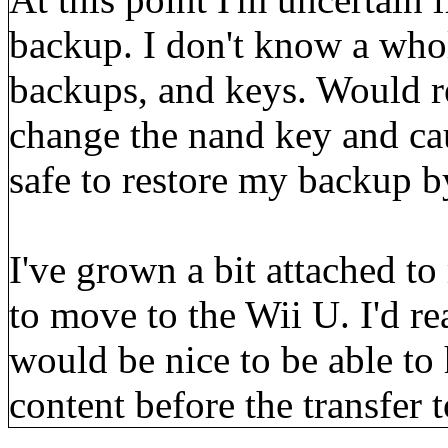
backup. I don't know a who
backups, and keys. Would re
change the nand key and cau
safe to restore my backup 
I've grown a bit attached to
to move to the Wii U. I'd rea
would be nice to be able to
content before the transfer t