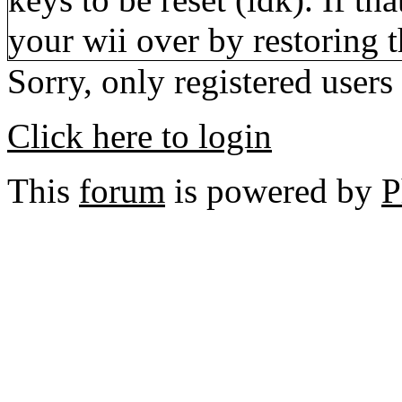
your wii over by restoring 
Sorry, only registered users
Click here to login
This
forum
is powered by
P