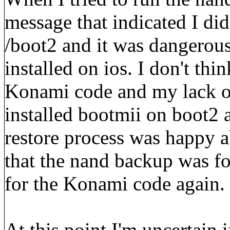
message that indicated I did
/boot2 and it was dangerous
installed on ios. I don't th
Konami code and my lack of
installed bootmii on boot2 a
restore process was happy 
that the nand backup was for
for the Konami code again.
At this point I'm uncertain i