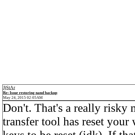
JjStAr
Re: Issue restoring nand backup
May 24, 2015 02:05AM
Don't. That's a really risky
transfer tool has reset your
keys to be reset (idk). If tha