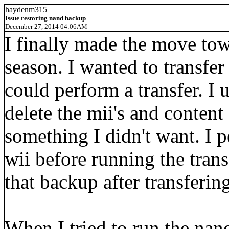
haydenm315
Issue restoring nand backup
December 27, 2014 04:06AM
I finally made the move tow
season. I wanted to transfe
could perform a transfer. I 
delete the mii's and content
something I didn't want. I
wii before running the trans
that backup after transferin
When I tried to run the nand