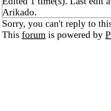
Edited 1 time(s). Last edi
Arikado.
Sorry, you can't reply to thi
This
forum
is powered by
P