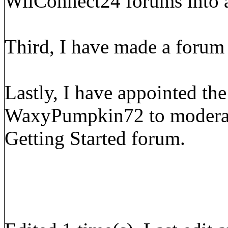
WiiConnect24 forums into a
Third, I have made a forum
Lastly, I have appointed the
WaxyPumpkin72 to moderate
Getting Started forum.