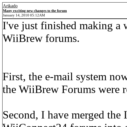
Arikado
Many exciting new changes to the forum
January 14, 2010 05:12AM
I've just finished making a
WiiBrew forums.
First, the e-mail system now
the WiiBrew Forums were r
Second, I have merged the