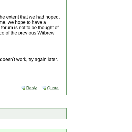
he extent that we had hoped.
ime, we hope to have a
 forum is not to be thought of
lace of the previous Wiibrew
oesn't work, try again later.
Reply
Quote