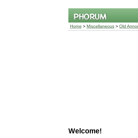
Home
>
Miscellaneous
>
Old Anno
Welcome!