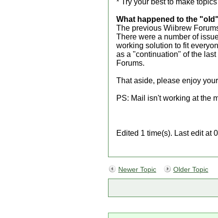
* Try your best to make topics
What happened to the "old
The previous Wiibrew Forums 
There were a number of issues
working solution to fit everyo
as a "continuation" of the las
Forums.
That aside, please enjoy your
PS: Mail isn't working at the 
Edited 1 time(s). Last edit a
Newer Topic
Older Topic