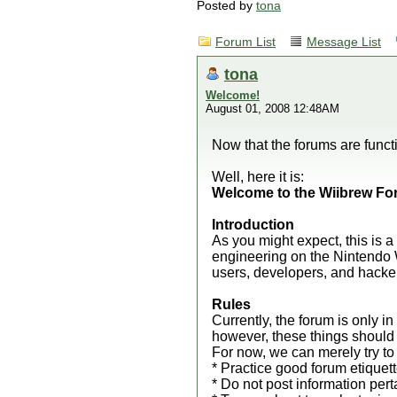
Posted by
tona
Forum List
Message List
tona
Welcome!
August 01, 2008 12:48AM
Now that the forums are functi
Well, here it is:
Welcome to the Wiibrew Fo
Introduction
As you might expect, this is 
engineering on the Nintendo W
users, developers, and hacker
Rules
Currently, the forum is only in
however, these things should
For now, we can merely try to 
* Practice good forum etiquet
* Do not post information pert