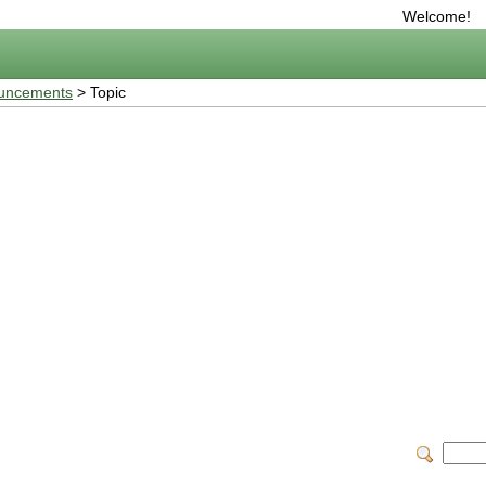
Welcome!
uncements
> Topic