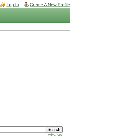
Log In
Create A New Profile
Advanced