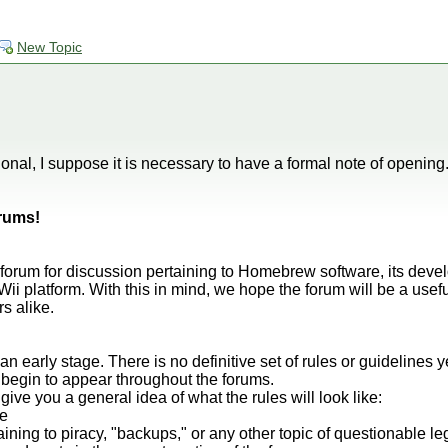
New Topic
onal, I suppose it is necessary to have a formal note of opening
rums!
a forum for discussion pertaining to Homebrew software, its dev
ii platform. With this in mind, we hope the forum will be a use
s alike.
 an early stage. There is no definitive set of rules or guidelines 
 begin to appear throughout the forums.
give you a general idea of what the rules will look like:
te
aining to piracy, "backups," or any other topic of questionable le