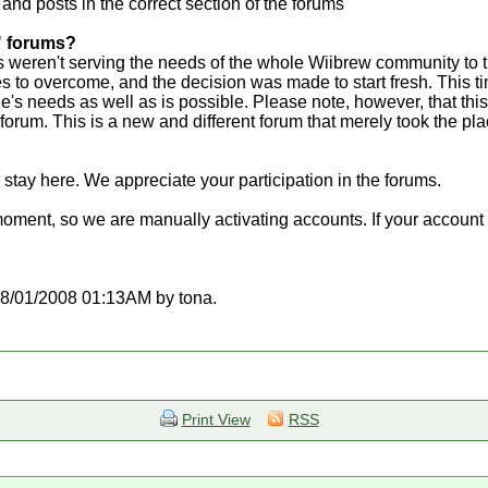
 and posts in the correct section of the forums
" forums?
weren't serving the needs of the whole Wiibrew community to t
 to overcome, and the decision was made to start fresh. This t
ne's needs as well as is possible. Please note, however, that this
t forum. This is a new and different forum that merely took the p
 stay here. We appreciate your participation in the forums.
moment, so we are manually activating accounts. If your account d
t 08/01/2008 01:13AM by tona.
Print View
RSS