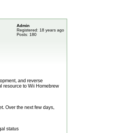
Admin
Registered: 18 years ago
Posts: 180
.
elopment, and reverse
ful resource to Wii Homebrew
yet. Over the next few days,
gal status