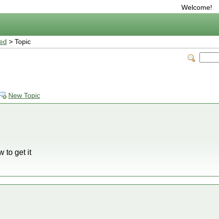
Welcome!
ted
> Topic
New Topic
 to get it