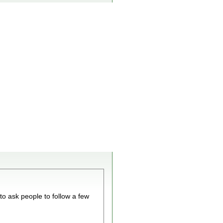
 to ask people to follow a few