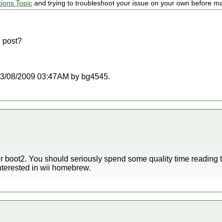
tions Topic
and trying to troubleshoot your issue on your own before ma
 post?
t 03/08/2009 03:47AM by bg4545.
for boot2. You should seriously spend some quality time reading
nterested in wii homebrew.