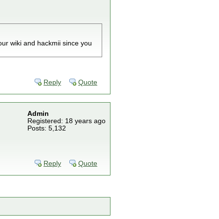
our wiki and hackmii since you
Reply
Quote
Admin
Registered: 18 years ago
Posts: 5,132
Reply
Quote