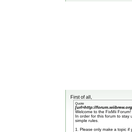
First of all,
Quote
[url=http://forum.wiibrew.o
Welcome to the FixMii Forum! 
In order for this forum to stay
simple rules.
1. Please only make a topic if 