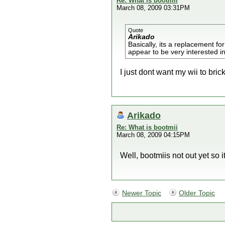
Re: What is bootmii
March 08, 2009 03:31PM
Quote
Arikado
Basically, its a replacement f
appear to be very interested i
I just dont want my wii to brick 
Arikado
Re: What is bootmii
March 08, 2009 04:15PM
Well, bootmiis not out yet so i
Newer Topic
Older Topic