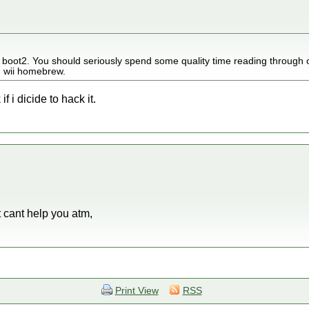
or boot2. You should seriously spend some quality time reading through 
n wii homebrew.
if i dicide to hack it.
t cant help you atm,
Print View
RSS