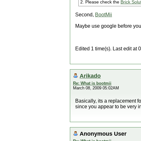
2. Please check the
Brick Solu
Second,
BootMii
Maybe use google before you
Edited 1 time(s). Last edit a
Arikado
Re: What is bootmii
March 08, 2009 05:02AM
Basically, its a replacement 
since you appear to be very i
Anonymous User