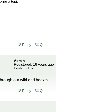
king a topic.
Reply
Quote
Admin
Registered: 18 years ago
Posts: 5,132
 through our wiki and hackmii
Reply
Quote