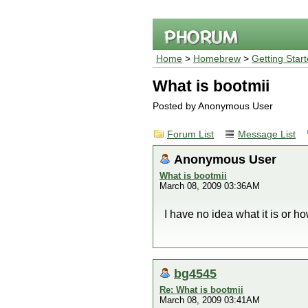
Home
>
Homebrew
>
Getting Star
What is bootmii
Posted by Anonymous User
Forum List
Message List
Anonymous User
What is bootmii
March 08, 2009 03:36AM
I have no idea what it is or how
bg4545
Re: What is bootmii
March 08, 2009 03:41AM