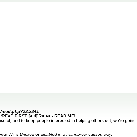
rg/read.php?22,2341
*READ FIRST*[/url]]
Rules - READ ME!
 useful, and to keep people interested in helping others out, we're going
your Wii is
Bricked
or
disabled in a homebrew-caused way.