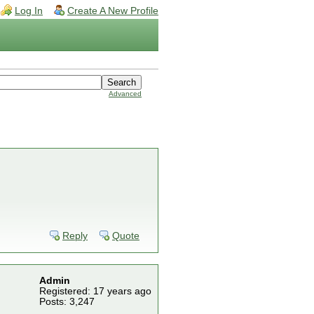
Log In
Create A New Profile
Advanced
Reply
Quote
Admin
Registered: 17 years ago
Posts: 3,247