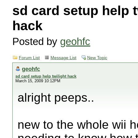
sd card setup help t
hack
Posted by
geohfc
Forum List
Message List
New Topic
geohfc
sd card setup help twilight hack
March 15, 2009 10:12PM
alright peeps..
new to the whole wii h