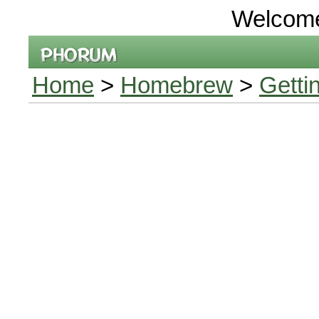
Welcom
Home
>
Homebrew
>
Getti