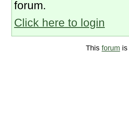
forum.
Click here to login
This
forum
is