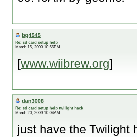
bg4545
Re: sd card setup help
March 15, 2009 10:56PM
[
www.wiibrew.org
]
dan3008
Re: sd card setup help twilight hack
March 20, 2009 10:04AM
just have the Twilight 