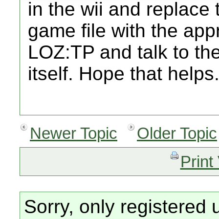
in the wii and replace
game file with the app
LOZ:TP and talk to the
itself. Hope that helps
Newer Topic
Older Topic
Print
Sorry, only registered 