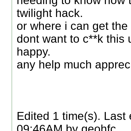
needing to know how t
twilight hack.
or where i can get the 
dont want to c**k this
happy.
any help much apprec
Edited 1 time(s). Last
09:46AM by geohfc.