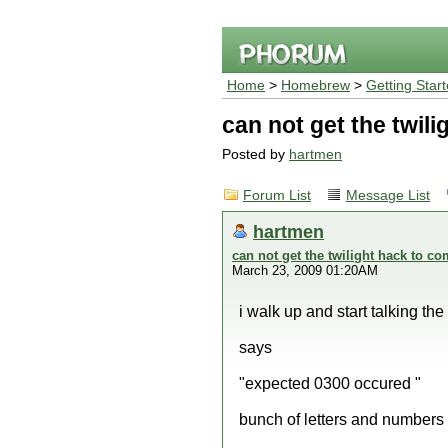
Home
>
Homebrew
>
Getting Star
can not get the twili
Posted by
hartmen
Forum List
Message List
hartmen
can not get the twilight hack to co
March 23, 2009 01:20AM
i walk up and start talking th
says
"expected 0300 occured "
bunch of letters and numbers