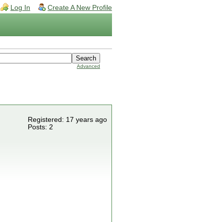
Log In
Create A New Profile
Advanced
Registered: 17 years ago
Posts: 2