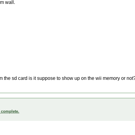
om wall.
m the sd card is it suppose to show up on the wii memory or not
o complete.