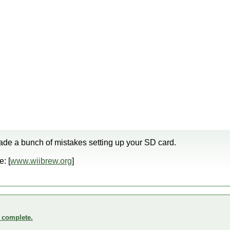
de a bunch of mistakes setting up your SD card.
: [
www.wiibrew.org
]
o complete.