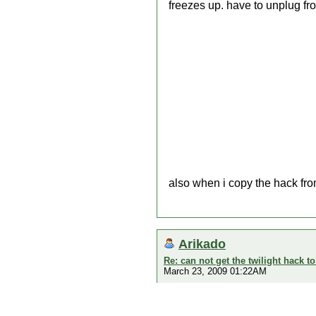
freezes up. have to unplug fr
also when i copy the hack fro
Arikado
Re: can not get the twilight hack t
March 23, 2009 01:22AM