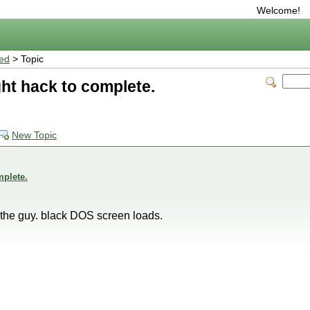
Welcome!
ted
> Topic
ght hack to complete.
New Topic
mplete.
e the guy. black DOS screen loads.