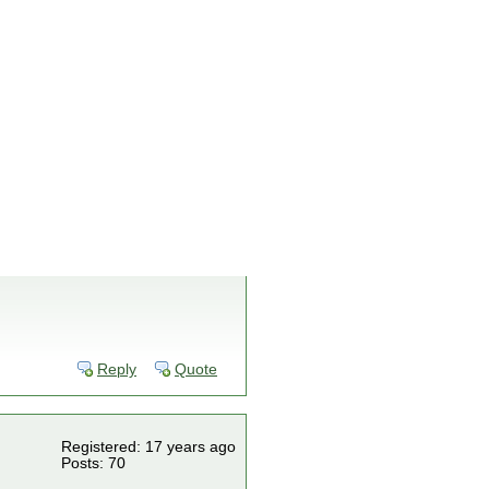
Reply
Quote
Registered: 17 years ago
Posts: 70