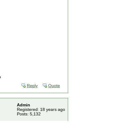
?
Reply
Quote
Admin
Registered: 18 years ago
Posts: 5,132