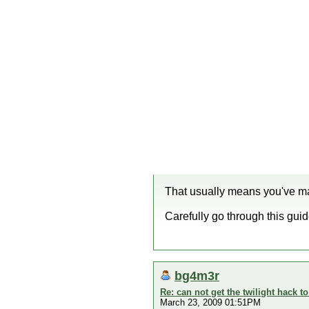
That usually means you've ma
Carefully go through this guide
bg4m3r
Re: can not get the twilight hack t
March 23, 2009 01:51PM