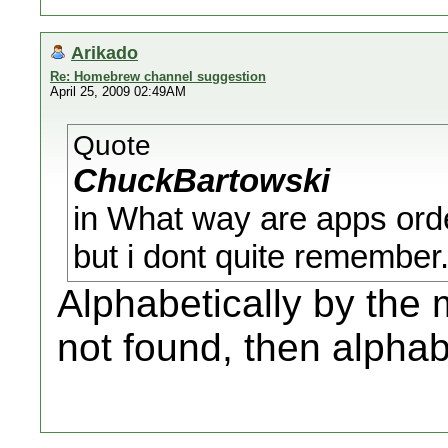
Arikado
Re: Homebrew channel suggestion
April 25, 2009 02:49AM
Quote
ChuckBartowski
in What way are apps ord
but i dont quite remember
Alphabetically by the 
not found, then alphab