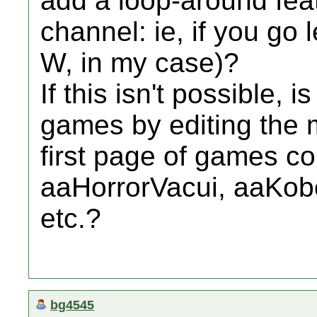
add a loop-around fea
channel: ie, if you go l
W, in my case)?
If this isn't possible, 
games by editing the m
first page of games co
aaHorrorVacui, aaKob
etc.?
bg4545