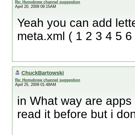
Re: Homebrew channel suggestion
April 20, 2009 09:15AM
Yeah you can add lett
meta.xml ( 1 2 3 4 5 6 7
ChuckBartowski
Re: Homebrew channel suggestion
April 25, 2009 01:48AM
in What way are apps
read it before but i d