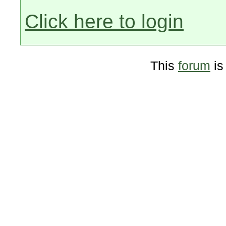
Click here to login
This
forum
is