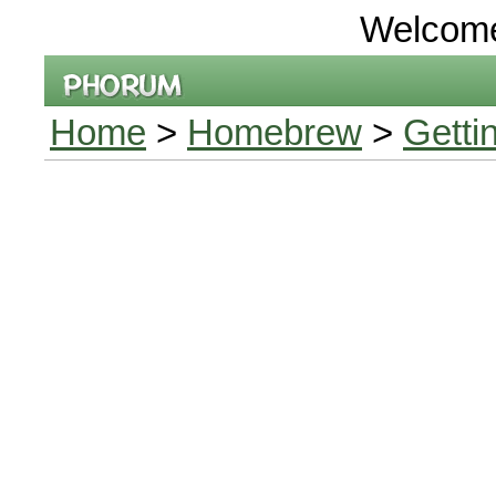
Welcom
Home
>
Homebrew
>
Getti