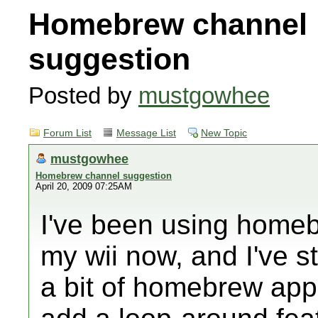
Homebrew channel
suggestion
Posted by
mustgowhee
Forum List
Message List
New Topic
mustgowhee
Homebrew channel suggestion
April 20, 2009 07:25AM
I've been using homeb
my wii now, and I've s
a bit of homebrew apps