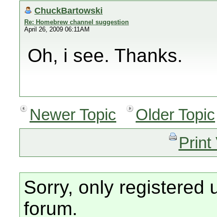
ChuckBartowski
Re: Homebrew channel suggestion
April 26, 2009 06:11AM
Oh, i see. Thanks.
Newer Topic
Older Topic
Print
Sorry, only registered 
forum.