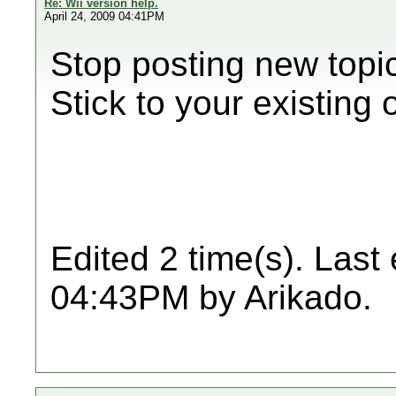
Re: Wii version help.
April 24, 2009 04:41PM
Stop posting new topi
Stick to your existing
Edited 2 time(s). Last
04:43PM by Arikado.