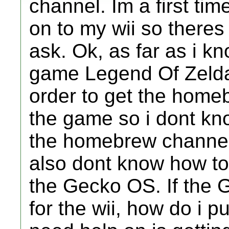
channel. Im a first tim
on to my wii so theres 
ask. Ok, as far as i k
game Legend Of Zelda 
order to get the home
the game so i dont kno
the homebrew channe
also dont know how t
the Gecko OS. If the 
for the wii, how do i p