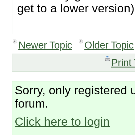
get to a lower version)
Newer Topic
Older Topic
Print
Sorry, only registered 
forum.
Click here to login