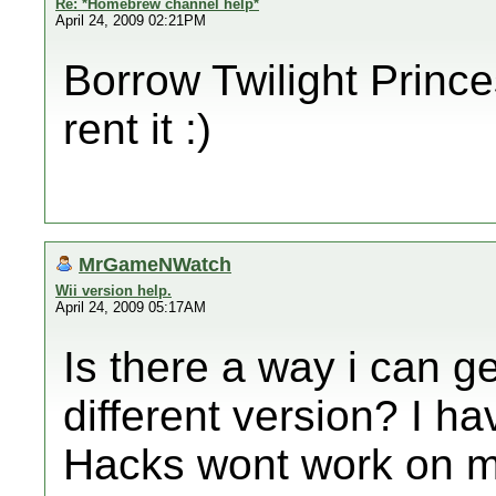
Re: *Homebrew channel help*
April 24, 2009 02:21PM
Borrow Twilight Princes
rent it :)
MrGameNWatch
Wii version help.
April 24, 2009 05:17AM
Is there a way i can ge
different version? I h
Hacks wont work on my W