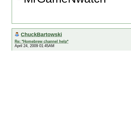
ChuckBartowski
Re: *Homebrew channel help*
April 24, 2009 01:45AM