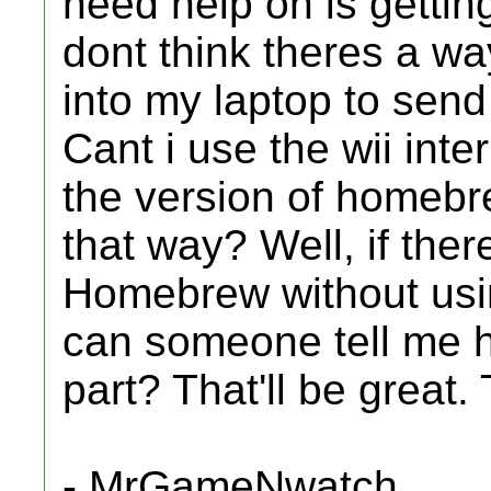
need help on is getting
dont think theres a wa
into my laptop to send 
Cant i use the wii int
the version of homebr
that way? Well, if ther
Homebrew without usin
can someone tell me 
part? That'll be great.
- MrGameNwatch