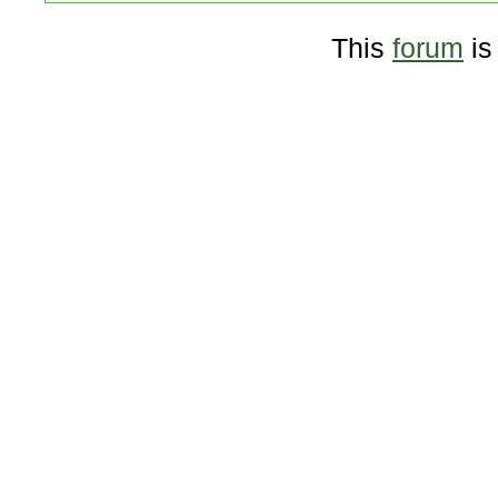
This
forum
is