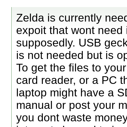
Zelda is currently nee
expoit that wont need 
supposedly. USB gecko
is not needed but is o
To get the files to yo
card reader, or a PC th
laptop might have a S
manual or post your mo
you dont waste money.