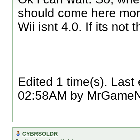
should come here more
Wii isnt 4.0. If its not
Edited 1 time(s). Last
02:58AM by MrGame
CYBRSOLDR