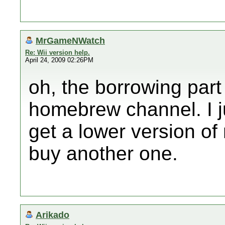
MrGameNWatch
Re: Wii version help.
April 24, 2009 02:26PM
oh, the borrowing part 
homebrew channel. I jus
get a lower version of
buy another one.
Arikado