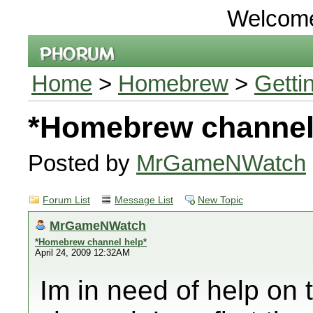
Welcom
Home
>
Homebrew
>
Getti
*Homebrew channel
Posted by
MrGameNWatch
Forum List
Message List
New Topic
MrGameNWatch
*Homebrew channel help*
April 24, 2009 12:32AM
Im in need of help on 