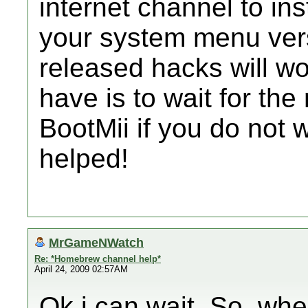
internet channel to ins
your system menu vers
released hacks will wo
have is to wait for th
BootMii if you do not 
helped!
MrGameNWatch
Re: *Homebrew channel help*
April 24, 2009 02:57AM
Ok i can wait. So, whe