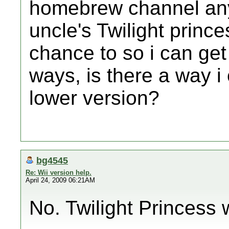
homebrew channel any
uncle's Twilight prince
chance to so i can ge
ways, is there a way i
lower version?
bg4545
Re: Wii version help.
April 24, 2009 06:21AM
No. Twilight Princess w