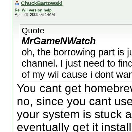
ChuckBartowski
Re: Wii version help.
April 26, 2009 06:14AM
Quote
MrGameNWatch
oh, the borrowing part is 
channel. I just need to fin
of my wii cause i dont wa
You cant get homebrew
no, since you cant us
your system is stuck a
eventually get it insta