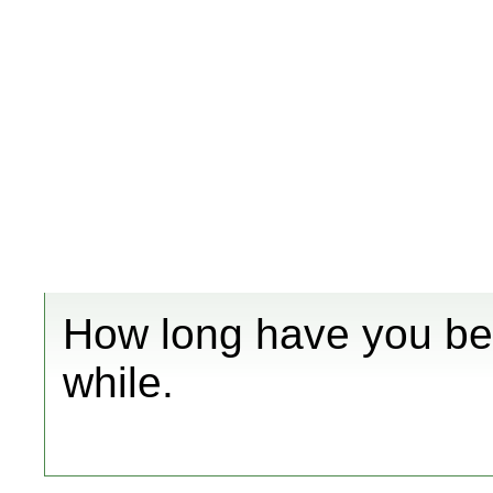
How long have you bee
while.