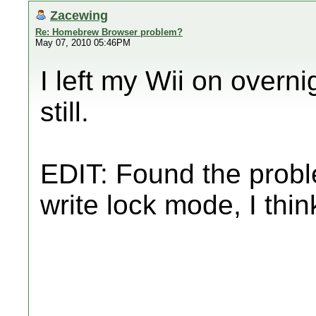
Zacewing
Re: Homebrew Browser problem?
May 07, 2010 05:46PM
I left my Wii on overn
still.
EDIT: Found the prob
write lock mode, I thin