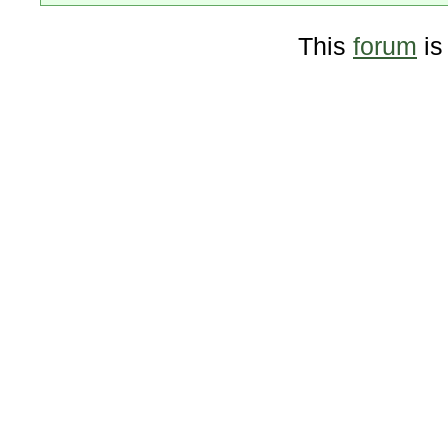
This
forum
is