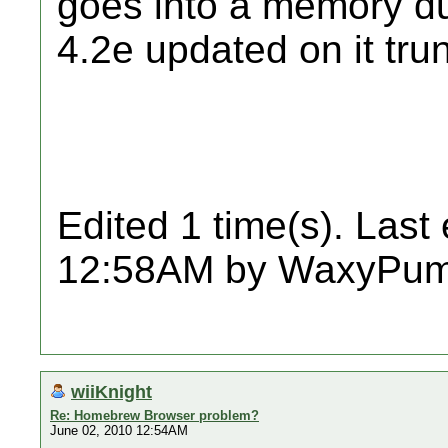
goes into a memory du
4.2e updated on it tru
Edited 1 time(s). Last
12:58AM by WaxyPum
wiiKnight
Re: Homebrew Browser problem?
June 02, 2010 12:54AM