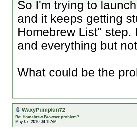
So I'm trying to laun
and it keeps getting s
Homebrew List" step. I
and everything but no
What could be the pr
WaxyPumpkin72
Re: Homebrew Browser problem?
May 07, 2010 08:18AM