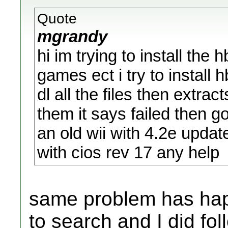
Quote
mgrandy
hi im trying to install the
games ect i try to install 
dl all the files then extra
them it says failed then 
an old wii with 4.2e updat
with cios rev 17 any help
same problem has hap
to search and I did fol