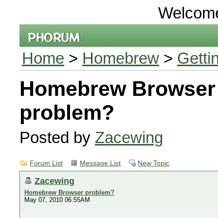
Welcom
Home
>
Homebrew
>
Getti
Homebrew Browser
problem?
Posted by
Zacewing
Forum List
Message List
New Topic
Zacewing
Homebrew Browser problem?
May 07, 2010 06:55AM