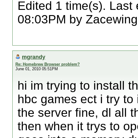
Edited 1 time(s). Last
08:03PM by Zacewing
mgrandy
Re: Homebrew Browser problem?
June 01, 2010 05:51PM
hi im trying to install 
hbc games ect i try to 
the server fine, dl all 
then when it trys to op