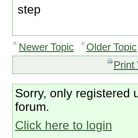
step
Newer Topic
Older Topic
Print
Sorry, only registered 
forum.
Click here to login