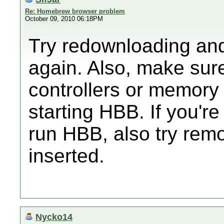
Re: Homebrew browser problem
October 09, 2010 06:18PM
Try redownloading and
again. Also, make sur
controllers or memory
starting HBB. If you'r
run HBB, also try rem
inserted.
Nycko14