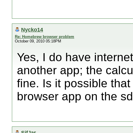
Nycko14
Re: Homebrew browser problem
October 09, 2010 05:18PM
Yes, I do have internet
another app; the calcu
fine. Is it possible tha
browser app on the sd
SifJar