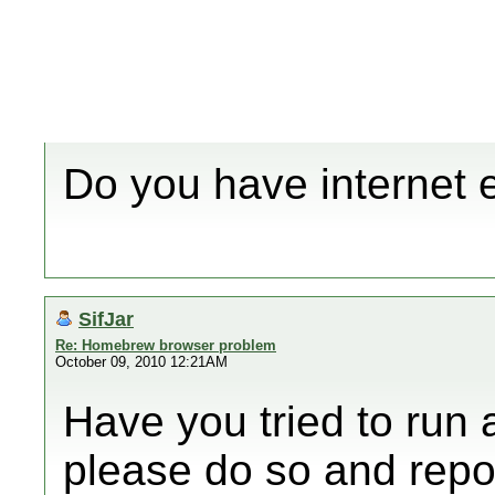
Do you have internet 
SifJar
Re: Homebrew browser problem
October 09, 2010 12:21AM
Have you tried to run 
please do so and repor