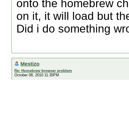
onto the homebrew cha
on it, it will load but 
Did i do something w
Mestizo
Re: Homebrew browser problem
October 08, 2010 11:35PM