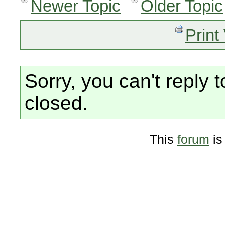
Newer Topic
Older Topic
Print
Sorry, you can't reply t
closed.
This
forum
is