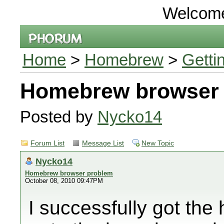
Welcom
Home
>
Homebrew
>
Getti
Homebrew browser
Posted by
Nycko14
Forum List
Message List
New Topic
Nycko14
Homebrew browser problem
October 08, 2010 09:47PM
I successfully got th