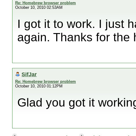
Re: Homebrew browser problem
October 10, 2010 02:53AM
I got it to work. I just
again. Thanks for the 
SifJar
Re: Homebrew browser problem
October 10, 2010 01:12PM
Glad you got it workin