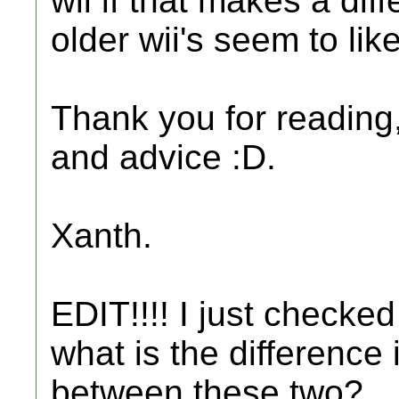
wii if that makes a dif
older wii's seem to lik
Thank you for reading, 
and advice :D.
Xanth.
EDIT!!!! I just checke
what is the difference
between these two?