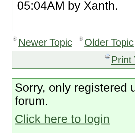
05:04AM by Xanth.
Newer Topic
Older Topic
Print
Sorry, only registered 
forum.
Click here to login