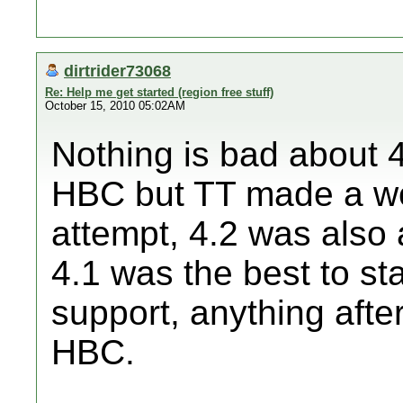
dirtrider73068
Re: Help me get started (region free stuff)
October 15, 2010 05:02AM
Nothing is bad about 4
HBC but TT made a wo
attempt, 4.2 was also 
4.1 was the best to st
support, anything after
HBC.