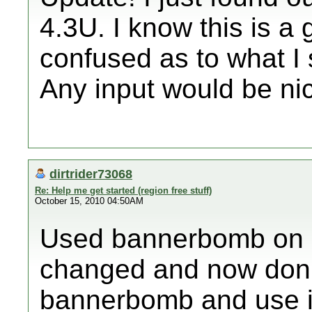
4.3U. I know this is a 
confused as to what I 
Any input would be nic
dirtrider73068
Re: Help me get started (region free stuff)
October 15, 2010 04:50AM
Used bannerbomb on m
changed and now don't 
bannerbomb and use it