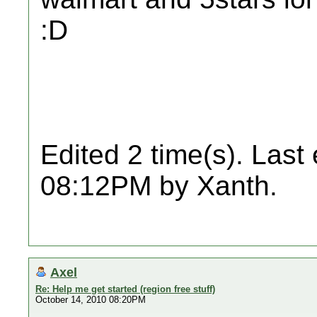
:D
Edited 2 time(s). Last
08:12PM by Xanth.
Axel
Re: Help me get started (region free stuff)
October 14, 2010 08:20PM