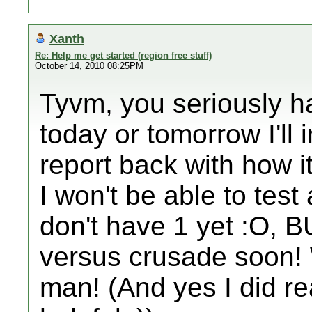
Xanth
Re: Help me get started (region free stuff)
October 14, 2010 08:25PM
Tyvm, you seriously h
today or tomorrow I'll 
report back with how i
I won't be able to test
don't have 1 yet :O, B
versus crusade soon! 
man! (And yes I did re