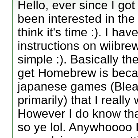
Hello, ever since I got
been interested in th
think it's time :). I ha
instructions on wiibre
simple :). Basically t
get Homebrew is beca
japanese games (Blea
primarily) that I really
However I do know that
so ye lol. Anywhoooo I