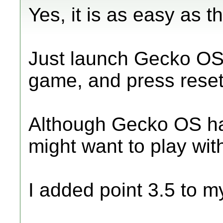
Yes, it is as easy as th
Just launch Gecko OS,
game, and press reset
Although Gecko OS has
might want to play wit
I added point 3.5 to m