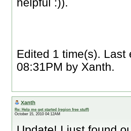
helpful :)).
Edited 1 time(s). Last
08:31PM by Xanth.
Xanth
Re: Help me get started (region free stuff)
October 15, 2010 04:12AM
Update! I just found o