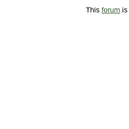
This
forum
is