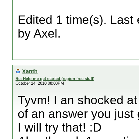
Edited 1 time(s). Last
by Axel.
Xanth
Re: Help me get started (region free stuff)
October 14, 2010 08:08PM
Tyvm! I an shocked at
of an answer you just
I will try that! :D