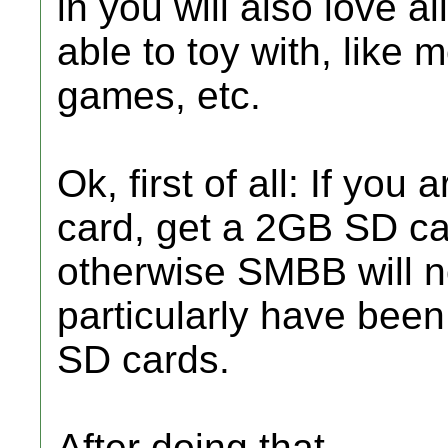
in you will also love al
able to toy with, like 
games, etc.
Ok, first of all: If you
card, get a 2GB SD c
otherwise SMBB will no
particularly have been
SD cards.
After doing that,