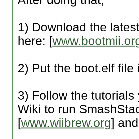
1) Download the latest
here: [
www.bootmii.or
2) Put the boot.elf file
3) Follow the tutorials
Wiki to run SmashStac
[
www.wiibrew.org
] and