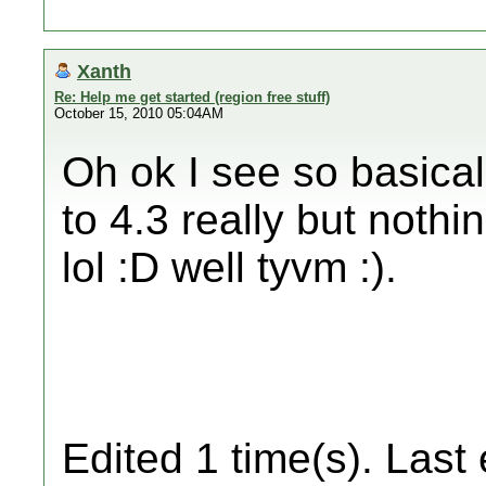
Xanth
Re: Help me get started (region free stuff)
October 15, 2010 05:04AM
Oh ok I see so basical
to 4.3 really but nothi
lol :D well tyvm :).
Edited 1 time(s). Last