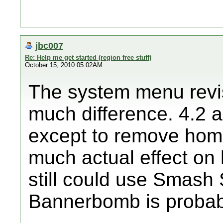
jbc007
Re: Help me get started (region free stuff)
October 15, 2010 05:02AM
The system menu revis
much difference. 4.2 
except to remove home
much actual effect o
still could use Smash 
Bannerbomb is probabl