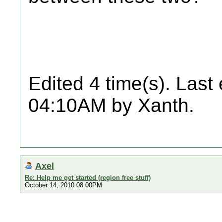
Edited 4 time(s). Last
04:10AM by Xanth.
Axel
Re: Help me get started (region free stuff)
October 14, 2010 08:00PM