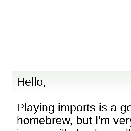
Hello,
Playing imports is a g
homebrew, but I'm very