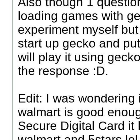
Also though 1 question
loading games with gec
experiment myself but y
start up gecko and put
will play it using geck
the response :D.
Edit: I was wondering 
walmart is good enou
Secure Digital Card it
walmart and 5stars lol