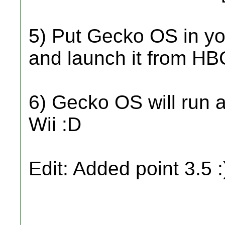
5) Put Gecko OS in yo
and launch it from HB
6) Gecko OS will run 
Wii :D
Edit: Added point 3.5 :