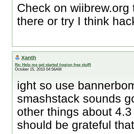
Check on wiibrew.org t
there or try I think ha
Xanth
Re: Help me get started (region free stuff)
October 15, 2010 04:56AM
ight so use bannerbom
smashstack sounds go
other things about 4.3 
should be grateful that