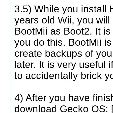
3.5) While you install
years old Wii, you will 
BootMii as Boot2. It 
you do this. BootMii is 
create backups of you
later. It is very useful
to accidentally brick y
4) After you have fini
download Gecko OS: 