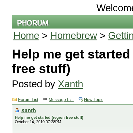
Welcom
Home
>
Homebrew
>
Getti
Help me get started
free stuff)
Posted by
Xanth
Forum List
Message List
New Topic
Xanth
Help me get started (region free stuff)
October 14, 2010 07:28PM