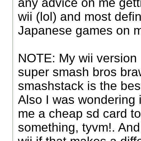
any advice on me getti
wii (lol) and most defin
Japanese games on m
NOTE: My wii version i
super smash bros bra
smashstack is the best
Also I was wondering 
me a cheap sd card to 
something, tyvm!. And 