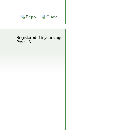
Reply
Quote
Registered: 15 years ago
Posts: 3