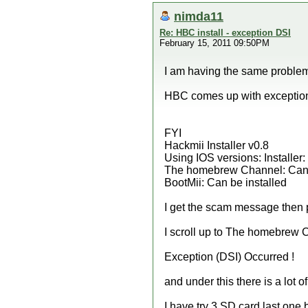
nimda11
Re: HBC install - exception DSI
February 15, 2011 09:50PM
I am having the same problem
HBC comes up with exception 
FYI
Hackmii Installer v0.8
Using IOS versions: Installer
The homebrew Channel: Can 
BootMii: Can be installed
I get the scam message then 
I scroll up to The homebrew C
Exception (DSI) Occurred !
and under this there is a lot 
I have try 3 SD card last one