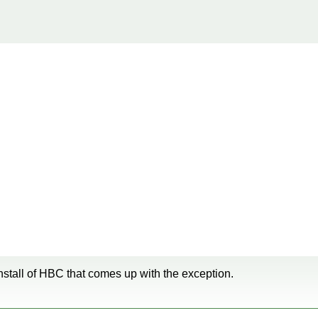
 install of HBC that comes up with the exception.