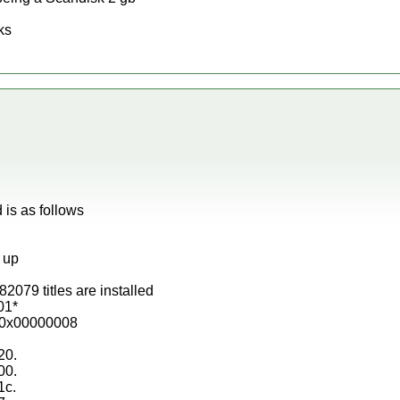
ks
d is as follows
g up
2079 titles are installed
01*
3 0x00000008
20.
00.
1c.