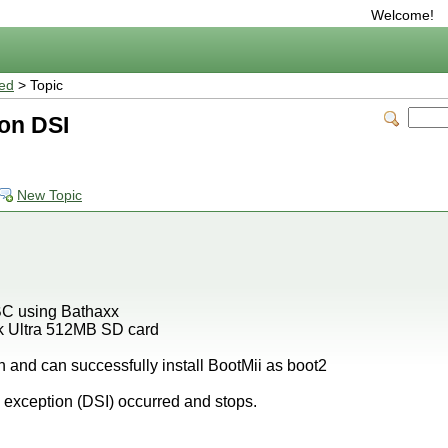
Welcome!
ted
> Topic
ion DSI
New Topic
HBC using Bathaxx
ak Ultra 512MB SD card
h and can successfully install BootMii as boot2
xception (DSI) occurred and stops.