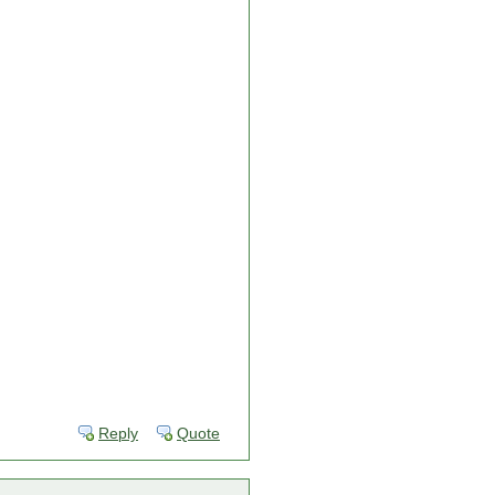
Reply
Quote