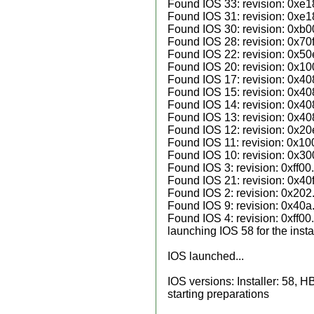
Found IOS 33: revision: 0xe1
Found IOS 31: revision: 0xe1
Found IOS 30: revision: 0xb0
Found IOS 28: revision: 0x70f
Found IOS 22: revision: 0x50
Found IOS 20: revision: 0x10
Found IOS 17: revision: 0x40
Found IOS 15: revision: 0x40
Found IOS 14: revision: 0x40
Found IOS 13: revision: 0x40
Found IOS 12: revision: 0x20
Found IOS 11: revision: 0x10
Found IOS 10: revision: 0x30
Found IOS 3: revision: 0xff00.
Found IOS 21: revision: 0x40f
Found IOS 2: revision: 0x202
Found IOS 9: revision: 0x40a
Found IOS 4: revision: 0xff00.
launching IOS 58 for the instal
IOS launched...
IOS versions: Installer: 58, H
starting preparations