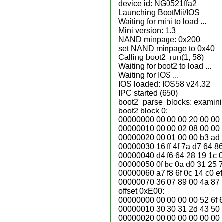
device id: NG0521ffa2
Launching BootMii/IOS
Waiting for mini to load ...
Mini version: 1.3
NAND minpage: 0x200
set NAND minpage to 0x40
Calling boot2_run(1, 58)
Waiting for boot2 to load ...
Waiting for IOS ...
IOS loaded: IOS58 v24.32
IPC started (650)
boot2_parse_blocks: examinin
boot2 block 0:
00000000 00 00 00 20 00 00 0f 0
00000010 00 00 02 08 00 00 00 0
00000020 00 01 00 00 b3 ad b3
00000030 16 ff 4f 7a d7 64 86 
00000040 d4 f6 64 28 19 1c 07 7
00000050 0f bc 0a d0 31 25 7
00000060 a7 f8 6f 0c 14 c0 ef
00000070 36 07 89 00 4a 87 8d 2
offset 0xE00:
00000000 00 00 00 00 52 6f 6
00000010 30 30 31 2d 43 50 
00000020 00 00 00 00 00 00 00 0