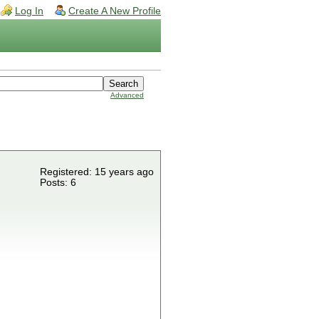
Log In
Create A New Profile
Advanced
Registered: 15 years ago
Posts: 6