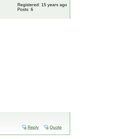
Registered: 15 years ago
Posts: 6
Reply
Quote