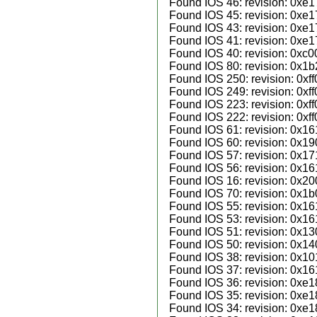
Found IOS 46: revision: 0xe1
Found IOS 45: revision: 0xe1
Found IOS 43: revision: 0xe1
Found IOS 41: revision: 0xe1
Found IOS 40: revision: 0xc0
Found IOS 80: revision: 0x1b
Found IOS 250: revision: 0xff
Found IOS 249: revision: 0xff
Found IOS 223: revision: 0xff
Found IOS 222: revision: 0xff
Found IOS 61: revision: 0x16
Found IOS 60: revision: 0x19
Found IOS 57: revision: 0x171
Found IOS 56: revision: 0x16
Found IOS 16: revision: 0x20
Found IOS 70: revision: 0x1b
Found IOS 55: revision: 0x161
Found IOS 53: revision: 0x161
Found IOS 51: revision: 0x13
Found IOS 50: revision: 0x14
Found IOS 38: revision: 0x10
Found IOS 37: revision: 0x161
Found IOS 36: revision: 0xe1
Found IOS 35: revision: 0xe1
Found IOS 34: revision: 0xe1