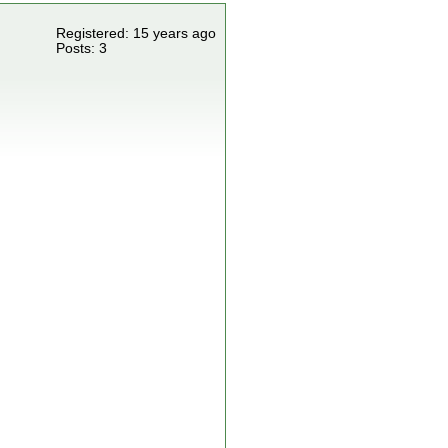
Registered: 15 years ago
Posts: 3