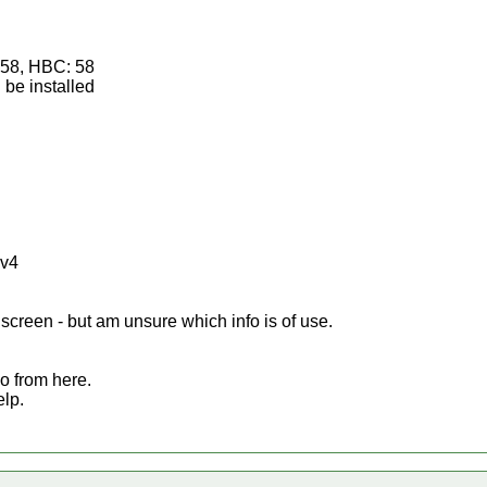
: 58, HBC: 58
be installed
2v4
screen - but am unsure which info is of use.
o from here.
elp.