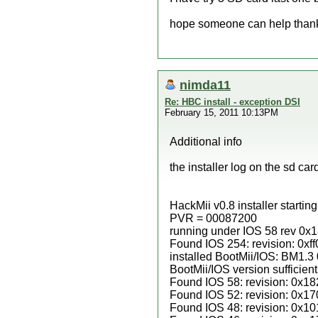
hope someone can help than
nimda11
Re: HBC install - exception DSI
February 15, 2011 10:13PM
Additional info
the installer log on the sd car
HackMii v0.8 installer startin
PVR = 00087200
running under IOS 58 rev 0x18
Found IOS 254: revision: 0xff
installed BootMii/IOS: BM1.
BootMii/IOS version sufficient
Found IOS 58: revision: 0x18
Found IOS 52: revision: 0x17
Found IOS 48: revision: 0x10