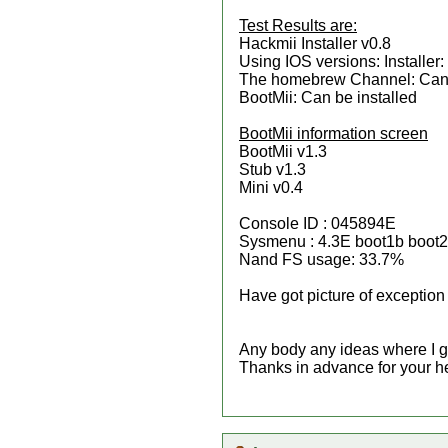
Test Results are:
Hackmii Installer v0.8
Using IOS versions: Installer
The homebrew Channel: Can 
BootMii: Can be installed
BootMii information screen
BootMii v1.3
Stub v1.3
Mini v0.4
Console ID : 045894E
Sysmenu : 4.3E boot1b boot
Nand FS usage: 33.7%
Have got picture of exception 
Any body any ideas where I g
Thanks in advance for your h