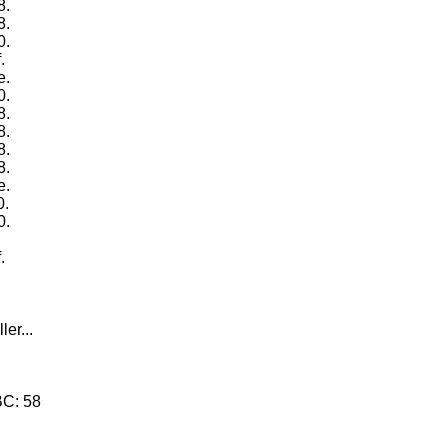
8.
8.
0.
.
e.
0.
8.
8.
8.
8.
e.
0.
0.
.
.
.
ler...
BC: 58