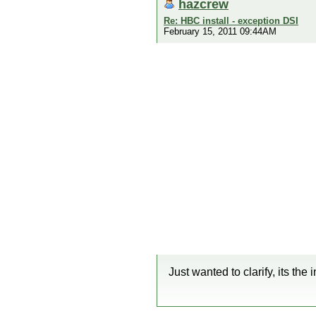
hazcrew
Re: HBC install - exception DSI
February 15, 2011 09:44AM
Just wanted to clarify, its the