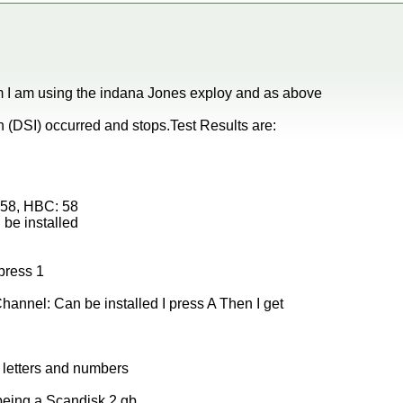
 I am using the indana Jones exploy and as above
(DSI) occurred and stops.Test Results are:
: 58, HBC: 58
be installed
press 1
hannel: Can be installed I press A Then I get
of letters and numbers
 being a Scandisk 2 gb