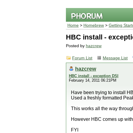
Home
>
Homebrew
>
Getting Star
HBC install - except
Posted by
hazcrew
Forum List
Message List
hazcrew
HBC install - exception DSI
February 14, 2011 06:21PM
Have been trying to install 
Used a freshly formatted Pe
This works all the way throug
However HBC comes up with e
FYI