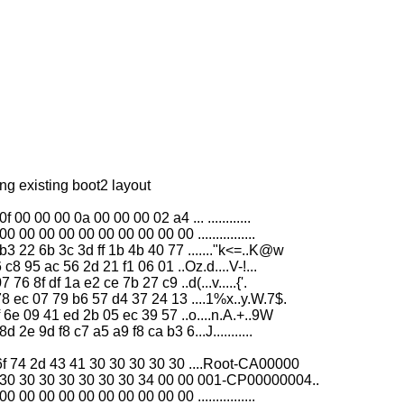
g existing boot2 layout
0 00 00 0a 00 00 00 02 a4 ... ............
0 00 00 00 00 00 00 00 00 ................
 22 6b 3c 3d ff 1b 4b 40 77 ......."k<=..K@w
c8 95 ac 56 2d 21 f1 06 01 ..Oz.d....V-!...
6 8f df 1a e2 ce 7b 27 c9 ..d(...v.....{'.
8 ec 07 79 b6 57 d4 37 24 13 ....1%x..y.W.7$.
 6e 09 41 ed 2b 05 ec 39 57 ..o....n.A.+..9W
e 9d f8 c7 a5 a9 f8 ca b3 6...J...........
f 74 2d 43 41 30 30 30 30 30 ....Root-CA00000
30 30 30 30 30 30 30 34 00 00 001-CP00000004..
0 00 00 00 00 00 00 00 00 ................