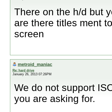
There on the h/d but y
are there titles ment 
screen
metroid_maniac
Re: hard drive
January 26, 2013 07:26PM
We do not support ISO 
you are asking for.