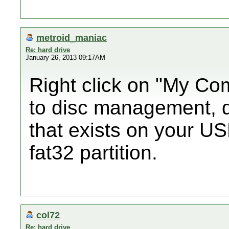
metroid_maniac
Re: hard drive
January 26, 2013 09:17AM
Right click on "My Co
to disc management, de
that exists on your U
fat32 partition.
col72
Re: hard drive