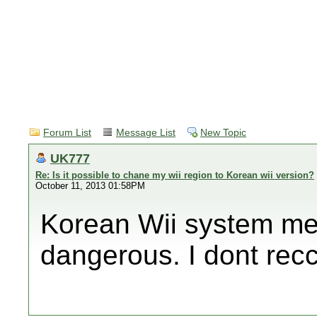
Forum List
Message List
New Topic
UK777
Re: Is it possible to chane my wii region to Korean wii version?
October 11, 2013 01:58PM
Korean Wii system m
dangerous. I dont re