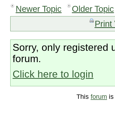
Newer Topic
Older Topic
Print
Sorry, only registered 
forum.
Click here to login
This
forum
is