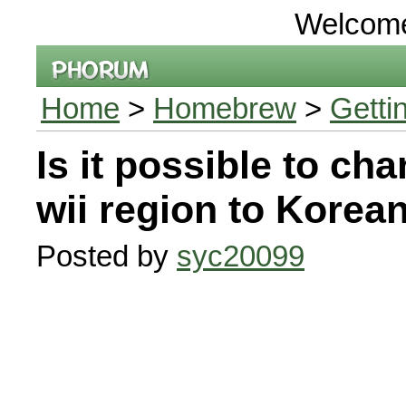
Welcom
Home
>
Homebrew
>
Getti
Is it possible to ch
wii region to Korean
Posted by
syc20099