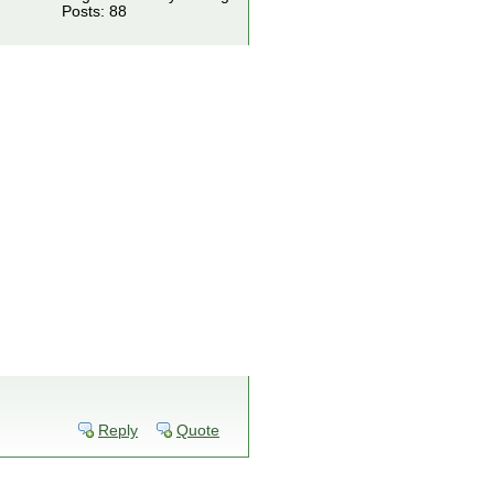
Posts: 88
Reply
Quote