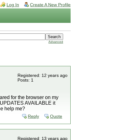
Log In
Create A New Profile
Advanced
Registered: 12 years ago
Posts: 1
ared for the browser on my
 to UPDATES AVAILABLE it
one help me?
Reply
Quote
Registered: 13 years ago