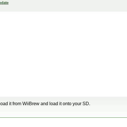
pdate
oad it from WiiBrew and load it onto your SD.