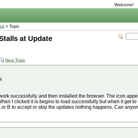
Welcome!
ted
> Topic
talls at Update
New Topic
e
work successfully and then installed the browser. The icon appe
n I clicked it is begins to load successfully but when it get
 A or B to accept or skip the updates nothing happens. Can any