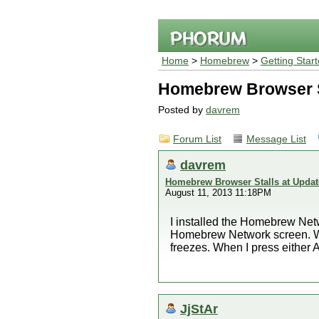
Home
>
Homebrew
>
Getting Star
Homebrew Browser S
Posted by
davrem
Forum List
Message List
davrem
Homebrew Browser Stalls at Updat
August 11, 2013 11:18PM
I installed the Homebrew Net
Homebrew Network screen. Whe
freezes. When I press either
JjStAr