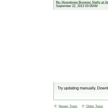
Re: Homebrew Browser Stalls at U
September 22, 2013 03:05AM
Try updating manually. Downl
Newer Topic
Older Topic