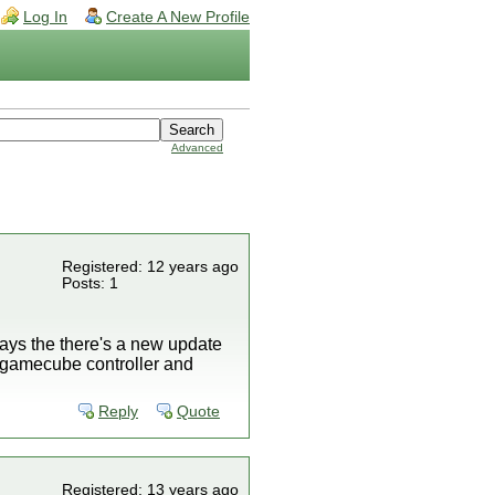
Log In
Create A New Profile
Advanced
Registered: 12 years ago
Posts: 1
says the there's a new update
my gamecube controller and
Reply
Quote
Registered: 13 years ago