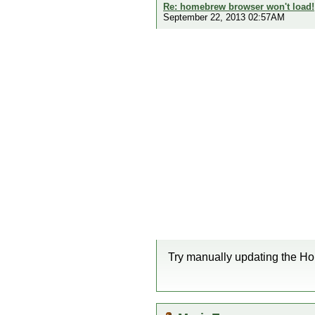
Re: homebrew browser won't load!
September 22, 2013 02:57AM
Try manually updating the Ho