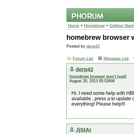
Home
>
Homebrew
>
Getting Star
homebrew browser w
Posted by
derp42
Forum List
Message List
derp42
homebrew browser won't load!
August 20, 2013 05:53AM
Hi. I need some help with HBB
available , press a to update 
everything! Please help!!!
JjStAr