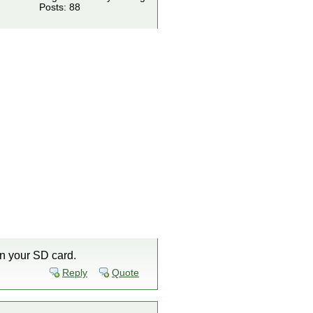
Posts: 88
n your SD card.
Reply
Quote