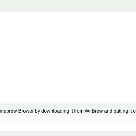
mebrew Brower by downloading it from WiiBrew and putting it o