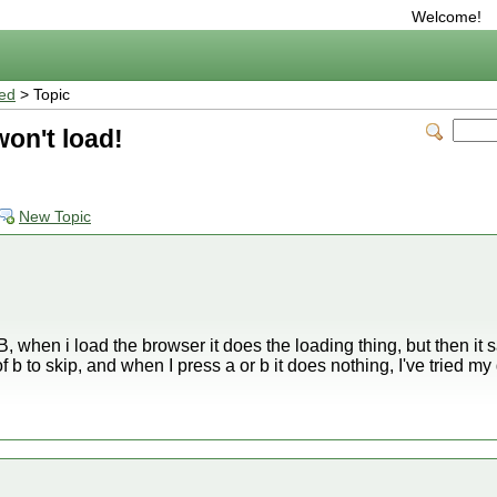
Welcome!
ted
> Topic
on't load!
New Topic
, when i load the browser it does the loading thing, but then it 
of b to skip, and when I press a or b it does nothing, I've tried 