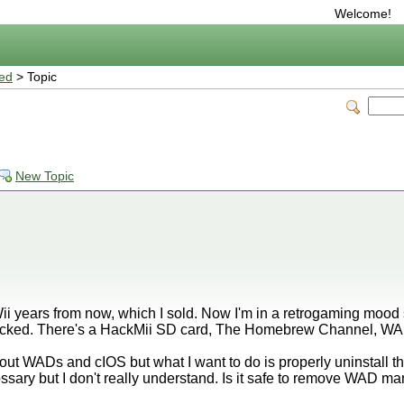
Welcome!
ted
> Topic
New Topic
i years from now, which I sold. Now I'm in a retrogaming mood 
hacked. There's a HackMii SD card, The Homebrew Channel, WAD
bout WADs and cIOS but what I want to do is properly uninstall th
lossary but I don't really understand. Is it safe to remove WAD 