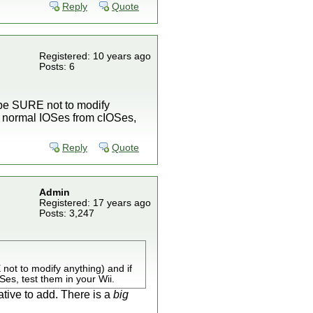
Reply
Quote
Registered: 10 years ago
Posts: 6
(be SURE not to modify
ell normal IOSes from cIOSes,
Reply
Quote
Admin
Registered: 17 years ago
Posts: 3,247
not to modify anything) and if
Ses, test them in your Wii.
ative to add. There is a
big