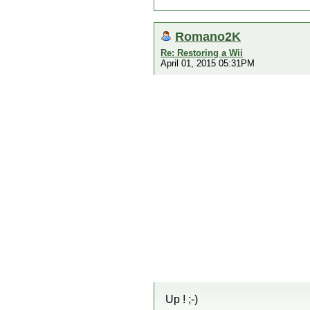
Romano2K
Re: Restoring a Wii
April 01, 2015 05:31PM
Up ! ;-)