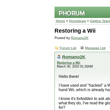
Home
>
Homebrew
>
Getting Star
Restoring a Wii
Posted by
Romano2K
Forum List
Message List
Romano2K
Restoring a Wii
March 30, 2015 01:26AM
Hello there!
I have used and "hacked" a Wi
hand Wii, which is already 
I know it's forbidden to ask a
what they do, I've read the g
for?