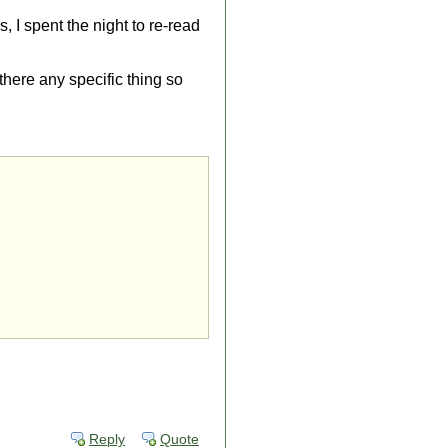
s, I spent the night to re-read
 there any specific thing so
Reply
Quote