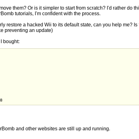
ove them? Or is it simpler to start from scratch? I'd rather do thi
erBomb tutorials, I'm confident with the process.
rly restore a hacked Wii to its default state, can you help me? Is
(like preventing an update)
 I bought:
8
erBomb and other websites are still up and running.