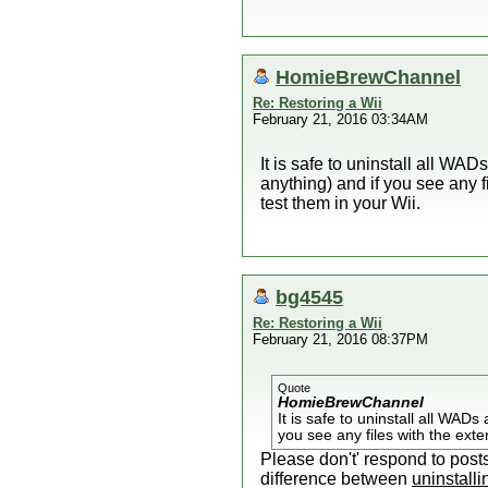
HomieBrewChannel
Re: Restoring a Wii
February 21, 2016 03:34AM
It is safe to uninstall all W
anything) and if you see any f
test them in your Wii.
bg4545
Re: Restoring a Wii
February 21, 2016 08:37PM
Quote
HomieBrewChannel
It is safe to uninstall all WA
you see any files with the exte
Please don't' respond to post
difference between
uninstalli