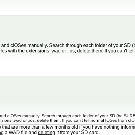
ADs and cIOSes manually. Search through each folder of your SD 
iles with the extensions .wad or .ios, delete them. If you can't t
Ds and cIOSes manually. Search through each folder of your SD (be SURE 
nsions .wad or .ios, delete them. If you can't tell normal IOSes from cIO
s that are more than a few months old if you have nothing inform
ng
a WAD file and
deleting
it from your SD card.