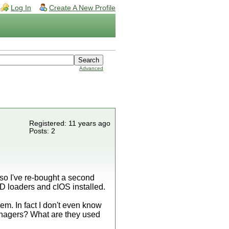
Log In
Create A New Profile
Advanced
Registered: 11 years ago
Posts: 2
so I've re-bought a second
 loaders and cIOS installed.
em. In fact I don't even know
managers? What are they used