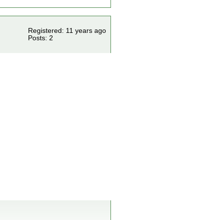
Registered: 11 years ago
Posts: 2