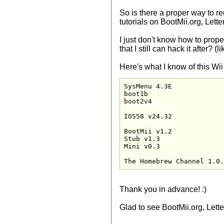
So is there a proper way to rem
tutorials on BootMii.org, Lett
I just don't know how to prope
that I still can hack it after? 
Here's what I know of this Wii
SysMenu 4.3E

boot1b

boot2v4

IOS58 v24.32

BootMii v1.2

Stub v1.3

Mini v0.3

The Homebrew Channel 1.0.
Thank you in advance! :)
Glad to see BootMii.org, Lett