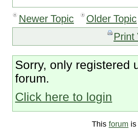
Newer Topic
Older Topic
Print
Sorry, only registered 
forum.
Click here to login
This
forum
is