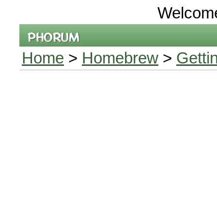
Welcom
Home
>
Homebrew
>
Getti