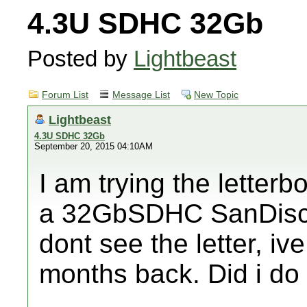
4.3U SDHC 32Gb
Posted by
Lightbeast
Forum List
Message List
New Topic
Lightbeast
4.3U SDHC 32Gb
September 20, 2015 04:10AM
I am trying the letter
a 32GbSDHC SanDisck. 
dont see the letter, 
months back. Did i d