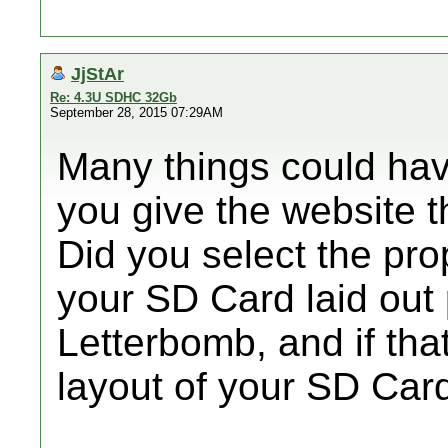
JjStAr
Re: 4.3U SDHC 32Gb
September 28, 2015 07:29AM
Many things could ha
you give the website 
Did you select the pro
your SD Card laid out
Letterbomb, and if tha
layout of your SD Car