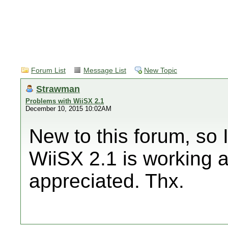
Forum List
Message List
New Topic
Strawman
Problems with WiiSX 2.1
December 10, 2015 10:02AM
New to this forum, so I'
WiiSX 2.1 is working 
appreciated. Thx.