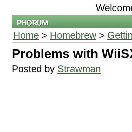
Welcom
Home
>
Homebrew
>
Getti
Problems with WiiS
Posted by
Strawman