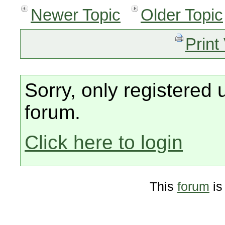
Newer Topic
Older Topic
Print
Sorry, only registered 
forum.
Click here to login
This
forum
is