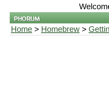
Welcom
Home
>
Homebrew
>
Getti