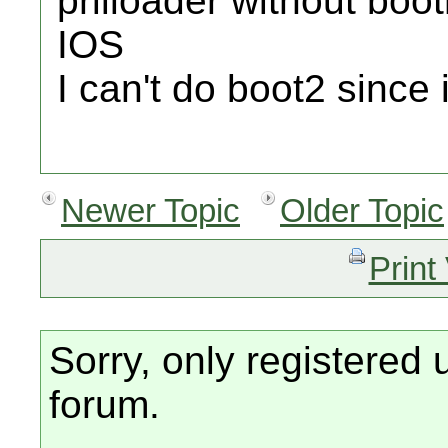
priiloader without boot
IOS
I can't do boot2 since i
Newer Topic
Older Topic
Print
Sorry, only registered 
forum.