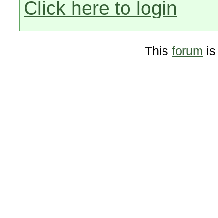
Click here to login
This
forum
is