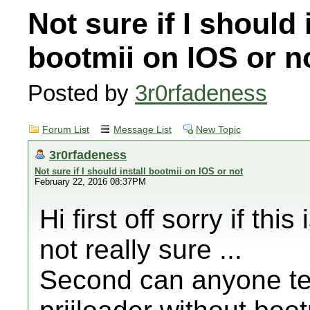
Not sure if I should 
bootmii on IOS or n
Posted by
3r0rfadeness
Forum List
Message List
New Topic
3r0rfadeness
Not sure if I should install bootmii on IOS or not
February 22, 2016 08:37PM
Hi first off sorry if thi
not really sure ...
Second can anyone tell