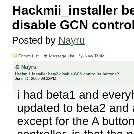
Hackmii_installer b
disable GCN control
Posted by
Nayru
Forum List
Message List
New Topic
Nayru
Hackmii_installer beta2 disable GCN controller buttons?
June 21, 2009 09:32PM
i had beta1 and everyh
updated to beta2 and a
except for the A button