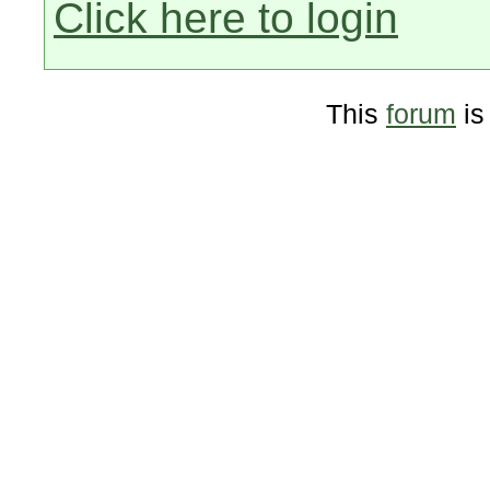
Click here to login
This
forum
is