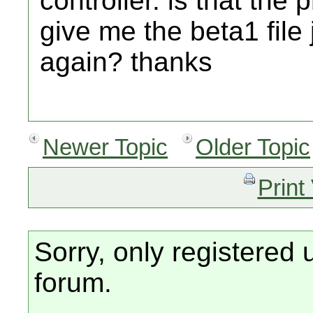
controller. is that t
give me the beta1 file 
again? thanks
Newer Topic
Older Topic
Print
Sorry, only registered 
forum.