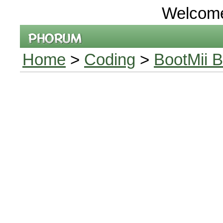
Welcom
Home
>
Coding
>
BootMii B