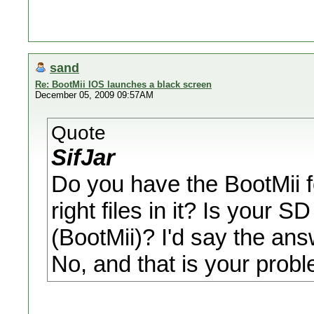
sand
Re: BootMii IOS launches a black screen
December 05, 2009 09:57AM
Quote
SifJar
Do you have the BootMii f
right files in it? Is your 
(BootMii)? I'd say the ans
No, and that is your probl