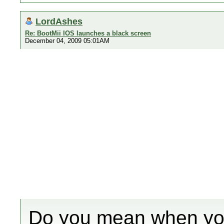
LordAshes
Re: BootMii IOS launches a black screen
December 04, 2009 05:01AM
Do you mean when you 