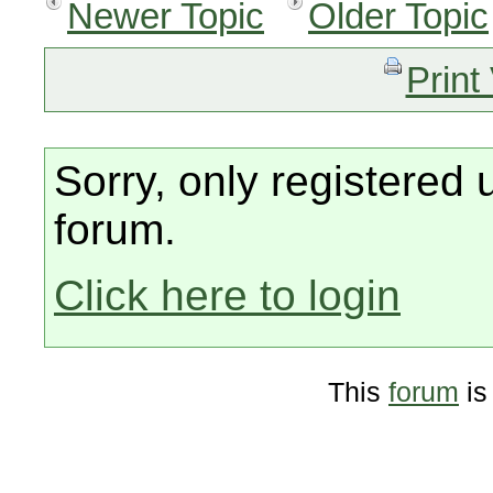
Newer Topic
Older Topic
Print
Sorry, only registered 
forum.
Click here to login
This
forum
is