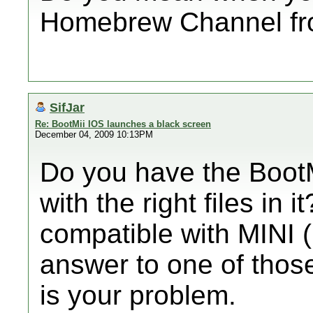
Homebrew Channel fr
SifJar
Re: BootMii IOS launches a black screen
December 04, 2009 10:13PM
Do you have the BootM
with the right files in 
compatible with MINI (
answer to one of those
is your problem.