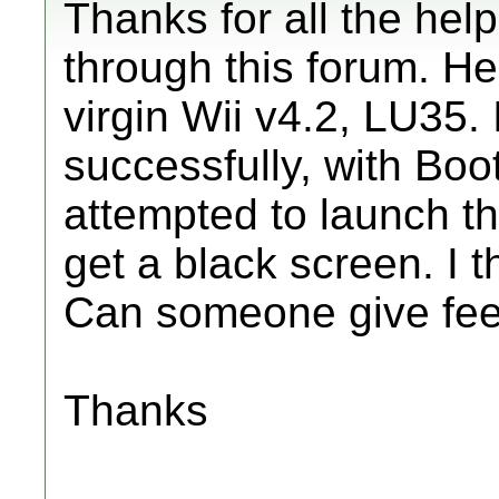
Thanks for all the hel
through this forum. He
virgin Wii v4.2, LU35.
successfully, with Boo
attempted to launch t
get a black screen. I t
Can someone give fee
Thanks