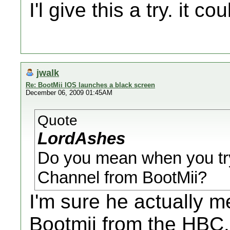
I'l give this a try. it 
jwalk
Re: BootMii IOS launches a black screen
December 06, 2009 01:45AM
Quote
LordAshes
Do you mean when you tr
Channel from BootMii?
I'm sure he actually 
Bootmii from the HBC.