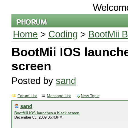
Welcom
Home
>
Coding
>
BootMii B
BootMii IOS launche
screen
Posted by
sand
Forum List
Message List
New Topic
sand
BootMii IOS launches a black screen
December 03, 2009 06:43PM