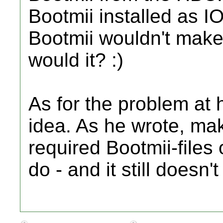
Bootmii installed as 
Bootmii wouldn't mak
would it? :)
As for the problem at 
idea. As he wrote, ma
required Bootmii-files
do - and it still doesn