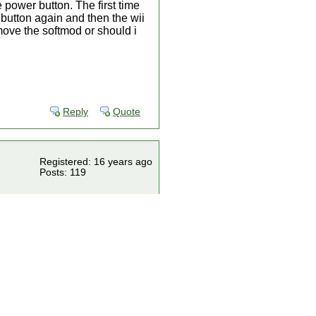
 power button. The first time
 button again and then the wii
move the softmod or should i
Reply
Quote
Registered: 16 years ago
Posts: 119