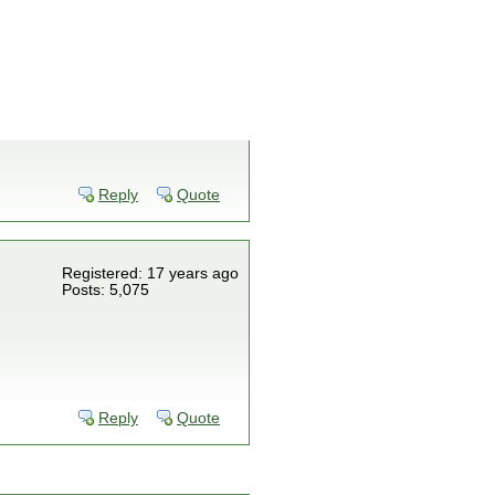
Reply
Quote
Registered: 17 years ago
Posts: 5,075
Reply
Quote