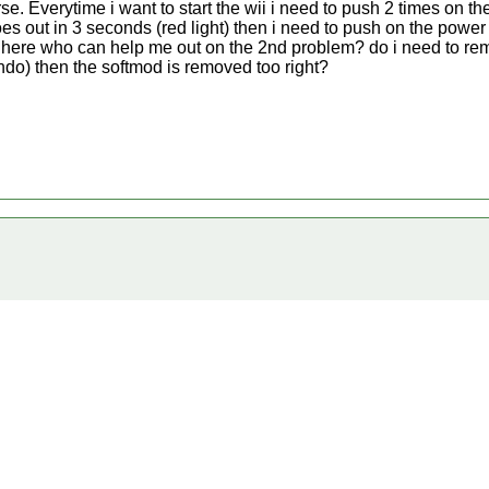
 Everytime i want to start the wii i need to push 2 times on the
oes out in 3 seconds (red light) then i need to push on the power
n here who can help me out on the 2nd problem? do i need to re
endo) then the softmod is removed too right?