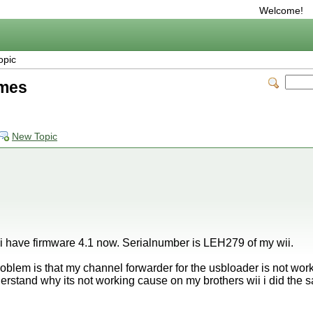
Welcome!
opic
imes
New Topic
 i have firmware 4.1 now. Serialnumber is LEH279 of my wii.
roblem is that my channel forwarder for the usbloader is not work
stand why its not working cause on my brothers wii i did the s