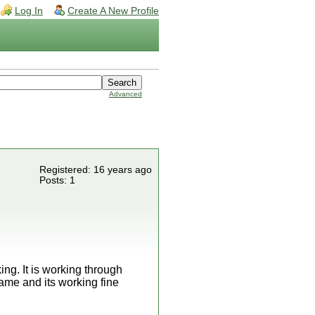
Log In
Create A New Profile
Advanced
Registered: 16 years ago
Posts: 1
ing. It is working through
ame and its working fine