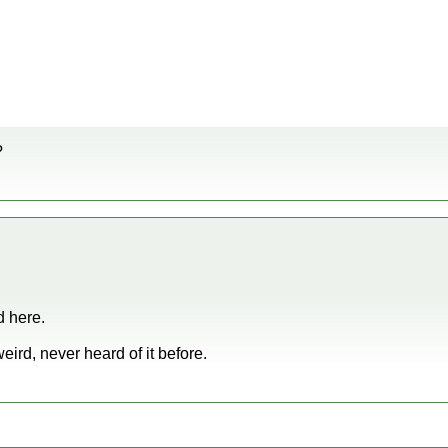
?
d here.
ird, never heard of it before.