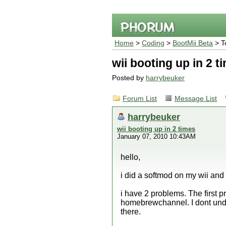
Home
>
Coding
>
BootMii Beta
> T
wii booting up in 2 t
Posted by
harrybeuker
Forum List
Message List
harrybeuker
wii booting up in 2 times
January 07, 2010 10:43AM
hello,
i did a softmod on my wii and
i have 2 problems. The first p
homebrewchannel. I dont under
there.