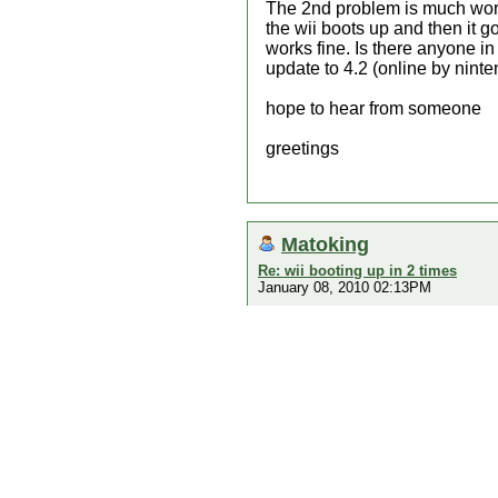
The 2nd problem is much worse.
the wii boots up and then it g
works fine. Is there anyone i
update to 4.2 (online by nint
hope to hear from someone
greetings
Matoking
Re: wii booting up in 2 times
January 08, 2010 02:13PM