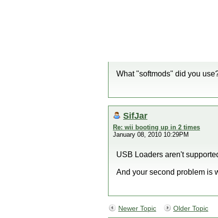
What "softmods" did you use
SifJar
Re: wii booting up in 2 times
January 08, 2010 10:29PM
USB Loaders aren't supporte
And your second problem is we
Newer Topic
Older Topic