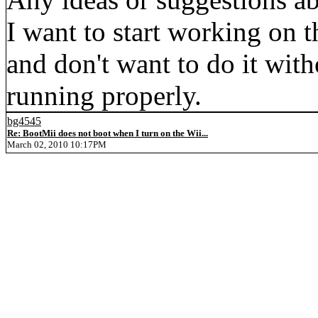
I want to start working on 
and don't want to do it wi
running properly.
bg4545
Re: BootMii does not boot when I turn on the Wii...
March 02, 2010 10:17PM