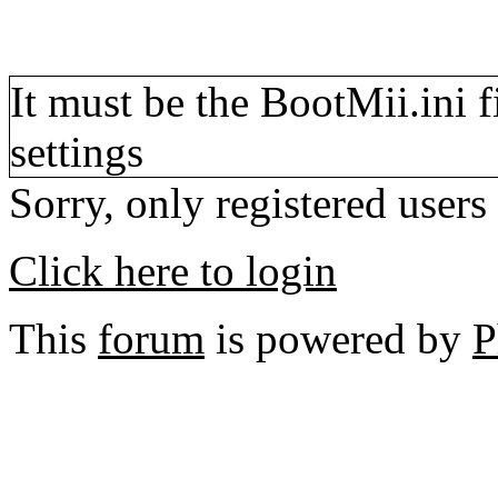
It must be the BootMii.ini 
settings
Sorry, only registered users
Click here to login
This
forum
is powered by
P