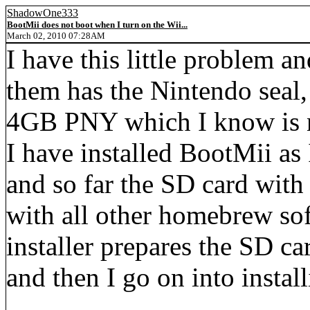
ShadowOne333
BootMii does not boot when I turn on the Wii...
March 02, 2010 07:28AM
I have this little problem a
them has the Nintendo seal
4GB PNY which I know is n
I have installed BootMii a
and so far the SD card with
with all other homebrew so
installer prepares the SD 
and then I go on into insta