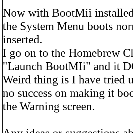
Now with BootMii installed,
the System Menu boots norma
inserted.
I go on to the Homebrew Ch
"Launch BootMIi" and it DO
Weird thing is I have tried un
no success on making it bo
the Warning screen.
Any ideas or suggestions ab