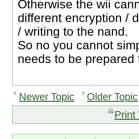
Otherwise the wii cann
different encryption / 
/ writing to the nand.
So no you cannot simp
needs to be prepared f
Newer Topic
Older Topic
Print