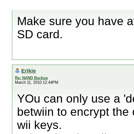
Make sure you have at
SD card.
Erikie
Re: NAND Backup
March 11, 2010 12:44PM
YOu can only use a 'd
betwiin to encrypt the
wii keys.