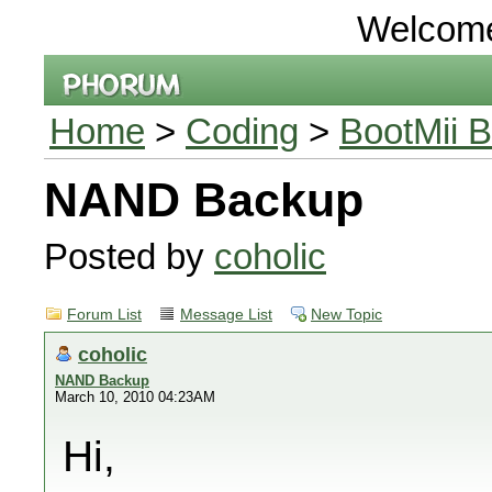
Welcom
Home
>
Coding
>
BootMii B
NAND Backup
Posted by
coholic
Forum List
Message List
New Topic
coholic
NAND Backup
March 10, 2010 04:23AM
Hi,