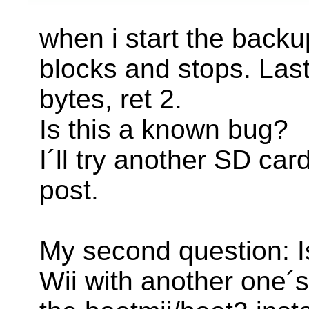
when i start the back
blocks and stops. Last
bytes, ret 2.
Is this a known bug?
I´ll try another SD ca
post.
My second question: I
Wii with another one´