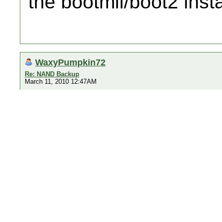
the bootmii/boot2 insta
WaxyPumpkin72
Re: NAND Backup
March 11, 2010 12:47AM