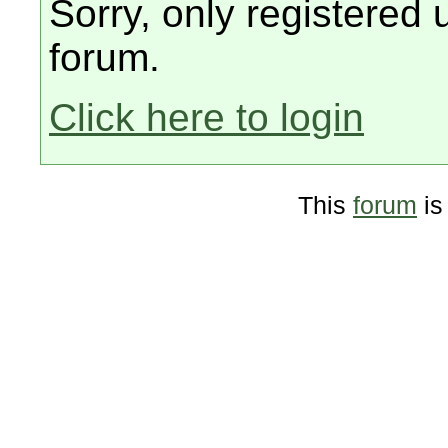
Sorry, only registered 
forum.
Click here to login
This
forum
is