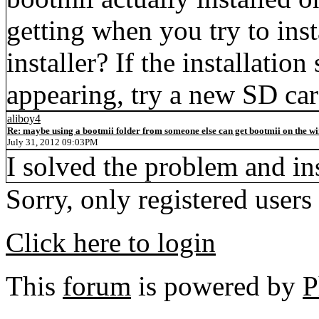
getting when you try to ins
installer? If the installation
appearing, try a new SD ca
aliboy4
Re: maybe using a bootmii folder from someone else can get bootmii on the wii
July 31, 2012 09:03PM
I solved the problem and ins
Sorry, only registered users
Click here to login
This
forum
is powered by
P