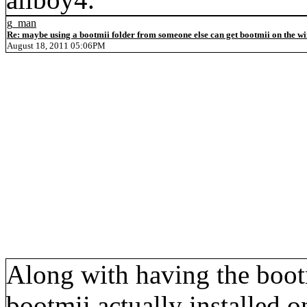
g_man
Re: maybe using a bootmii folder from someone else can get bootmii on the wii
August 18, 2011 05:06PM
Along with having the boot
bootmii actually installed 