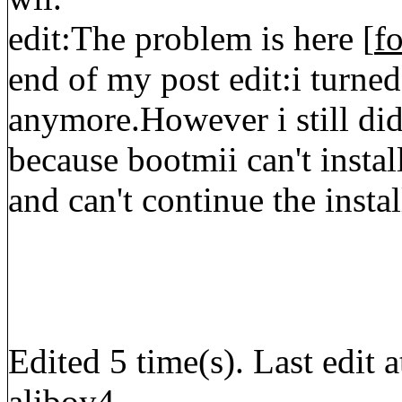
edit:The problem is here [
f
end of my post edit:i turned
anymore.However i still did
because bootmii can't instal
and can't continue the insta
Edited 5 time(s). Last edi
aliboy4.