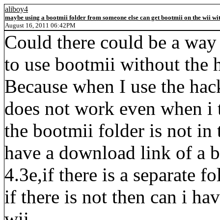
aliboy4
maybe using a bootmii folder from someone else can get bootmii on the wii wit
August 16, 2011 06:42PM
Could there could be a way 
to use bootmii without the h
Because when I use the hackm
does not work even when i t
the bootmii folder is not in t
have a download link of a b
4.3e,if there is a separate f
if there is not then can i h
wii.