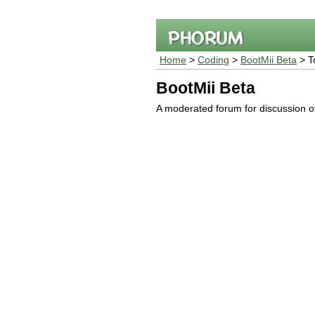
Home
>
Coding
>
BootMii Beta
> T
BootMii Beta
A moderated forum for discussion o