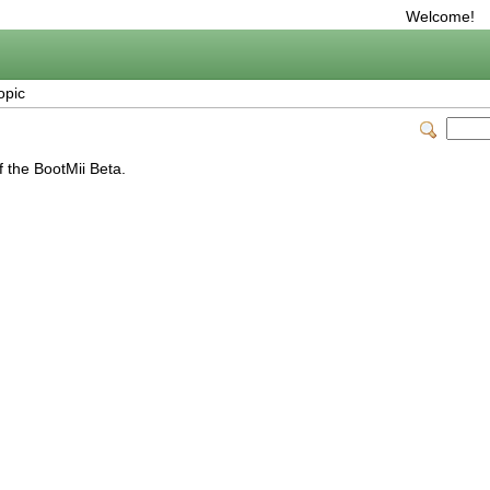
Welcome!
opic
f the BootMii Beta.