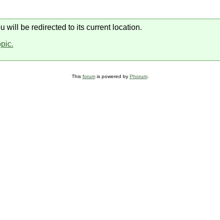
will be redirected to its current location.
opic.
This
forum
is powered by
Phorum
.