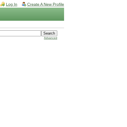
Log In
Create A New Profile
Advanced