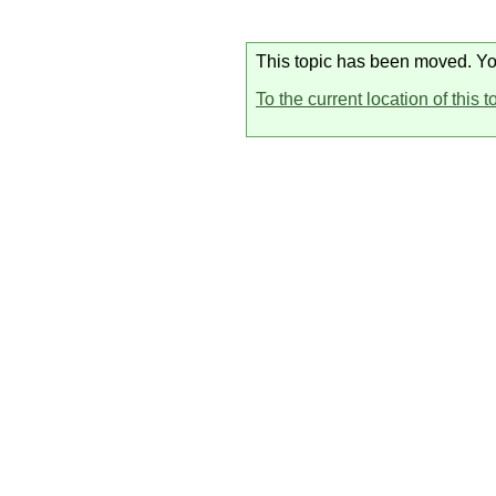
This topic has been moved. You 
To the current location of this t