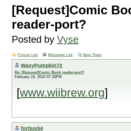
[Request]Comic Bo
reader-port?
Posted by
Vyse
Forum List
Message List
New Topic
WaxyPumpkin72
Re: [Request]Comic Book reader-port?
February 19, 2010 07:20PM
[
www.wiibrew.org
]
fortius54