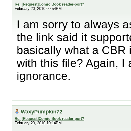
Re: [Request]Comic Book reader-port?
February 20, 2010 09:54PM
I am sorry to always a
the link said it suppor
basically what a CBR 
with this file? Again, I
ignorance.
WaxyPumpkin72
Re: [Request]Comic Book reader-port?
February 20, 2010 10:14PM