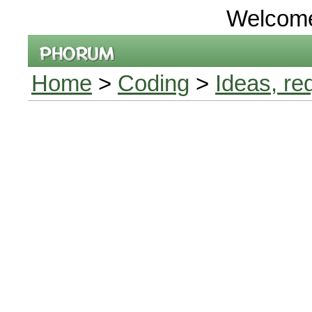
Welcom
Home
>
Coding
>
Ideas, re