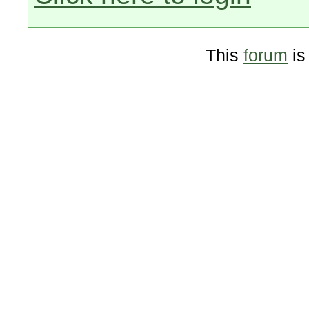
This
forum
is