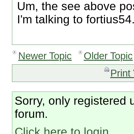
Um, the see above post
I'm talking to fortius54
Newer Topic
Older Topic
Print
Sorry, only registered 
forum.
Click here to login