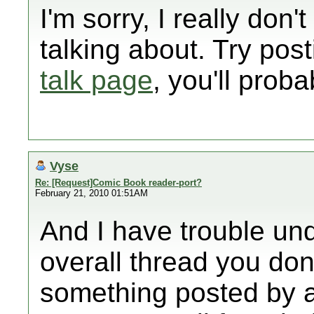
I'm sorry, I really don
talking about. Try pos
talk page
, you'll prob
Vyse
Re: [Request]Comic Book reader-port?
February 21, 2010 01:51AM
And I have trouble und
overall thread you don
something posted by a