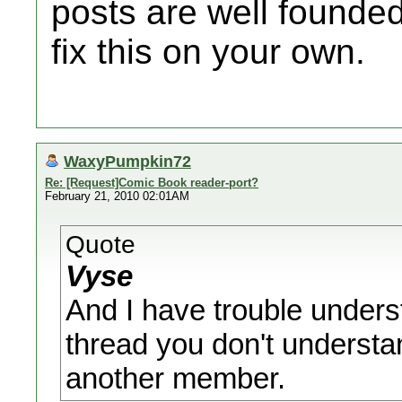
posts are well founded
fix this on your own.
WaxyPumpkin72
Re: [Request]Comic Book reader-port?
February 21, 2010 02:01AM
Quote
Vyse
And I have trouble underst
thread you don't understa
another member.