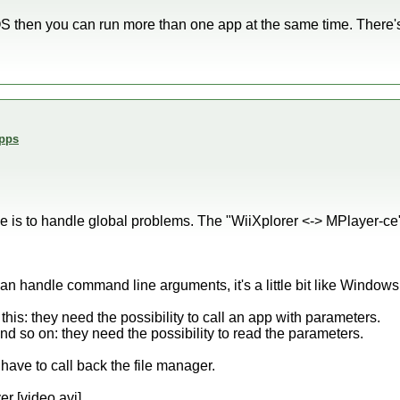
OS then you can run more than one app at the same time. There
Apps
e is to handle global problems. The "WiiXplorer <-> MPlayer-ce"
an handle command line arguments, it's a little bit like Windows
this: they need the possibility to call an app with parameters.
and so on: they need the possibility to read the parameters.
y have to call back the file manager.
r [video.avi]