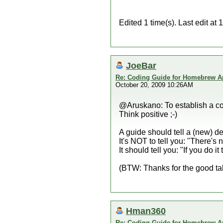
Edited 1 time(s). Last edit a
JoeBar
Re: Coding Guide for Homebrew 
October 20, 2009 10:26AM
@Aruskano: To establish a cod
Think positive ;-)
A guide should tell a (new) d
It's NOT to tell you: "There's 
It should tell you: "If you do 
(BTW: Thanks for the good ta
Hman360
Re: Coding Guide for Homebrew 