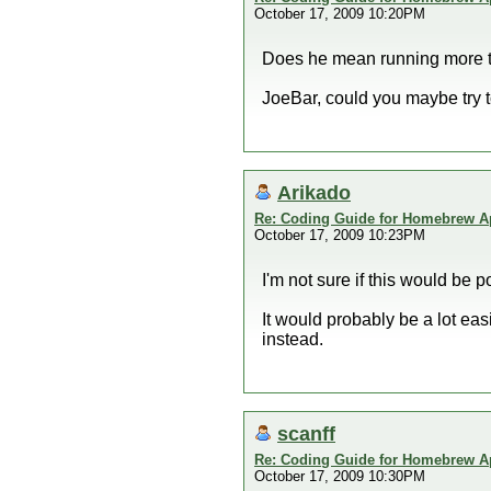
October 17, 2009 10:20PM
Does he mean running more tha
JoeBar, could you maybe try t
Arikado
Re: Coding Guide for Homebrew 
October 17, 2009 10:23PM
I'm not sure if this would be p
It would probably be a lot ea
instead.
scanff
Re: Coding Guide for Homebrew 
October 17, 2009 10:30PM