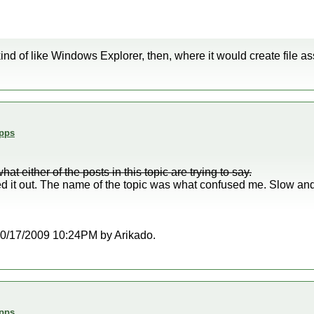
k kind of like Windows Explorer, then, where it would create file a
Apps
t either of the posts in this topic are trying to say.
red it out. The name of the topic was what confused me. Slow and
t 10/17/2009 10:24PM by Arikado.
Apps