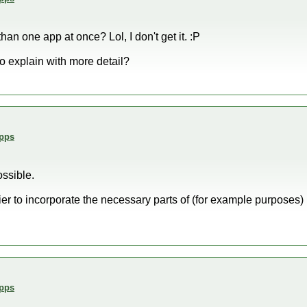
n one app at once? Lol, I don't get it. :P
o explain with more detail?
Apps
ossible.
sier to incorporate the necessary parts of (for example purposes
Apps