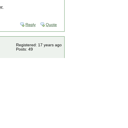
r.
Reply
Quote
Registered: 17 years ago
Posts: 49