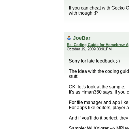
If you can cheat with Gecko 
with though :P
JoeBar
Re: Coding Guide for Homebrew 
October 19, 2009 03:01PM
Sorry for late feedback ;-)
The idea with the coding guid
stuff.
OK, let's look at the sample.
It's as Hman360 says. If you c
For file manager and app like 
For apps like editors, player 
And if you'll do it perfect, the
Sample: WiiXplorer --> MPlaye