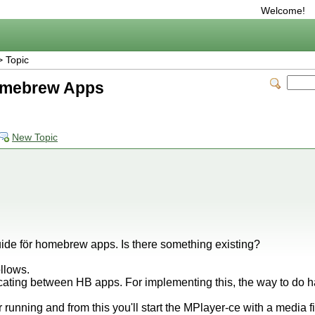
Welcome!
 Topic
omebrew Apps
New Topic
uide för homebrew apps. Is there something existing?
ollows.
ating between HB apps. For implementing this, the way to do ha
 running and from this you'll start the MPlayer-ce with a media fi