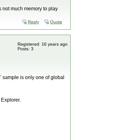
's not much memory to play
Reply
Quote
Registered: 16 years ago
Posts: 3
 sample is only one of global
 Explorer.