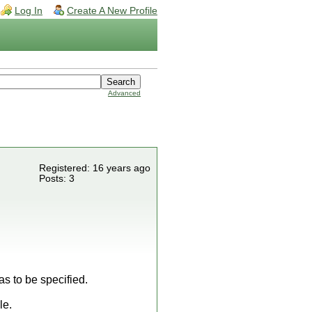
Log In
Create A New Profile
Advanced
Registered: 16 years ago
Posts: 3
s to be specified.
le.