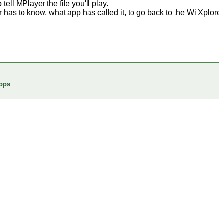
tell MPlayer the file you'll play.
 has to know, what app has called it, to go back to the WiiXplore
Apps