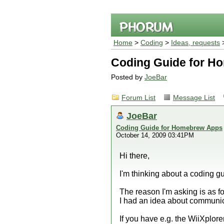
Home
>
Coding
>
Ideas, requests
>
Coding Guide for H
Posted by
JoeBar
Forum List
Message List
JoeBar
Coding Guide for Homebrew Apps
October 14, 2009 03:41PM
Hi there,
I'm thinking about a coding g
The reason I'm asking is as f
I had an idea about communic
If you have e.g. the WiiXplorer