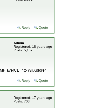
Reply
Quote
Admin
Registered: 18 years ago
Posts: 5,132
) MPlayerCE into WiiXplorer
Reply
Quote
Registered: 17 years ago
Posts: 703