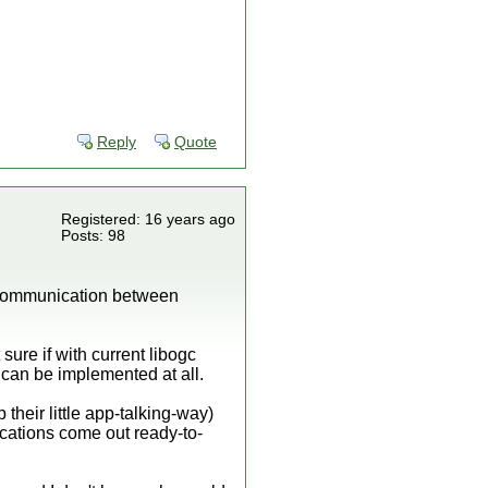
Reply
Quote
Registered: 16 years ago
Posts: 98
f communication between
sure if with current libogc
can be implemented at all.
their little app-talking-way)
lications come out ready-to-