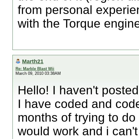
from personal experie
with the Torque engine
Marth21
Re: Marble Blast Wii
March 09, 2010 03:38AM
Hello! I haven't posted
I have coded and coded
months of trying to do t
would work and i can't 