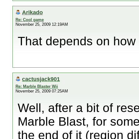
Arikado
Re: Cool game
November 25, 2009 12:19AM
That depends on how 
cactusjack901
Re: Marble Blaster Wii
November 25, 2009 07:25AM
Well, after a bit of res
Marble Blast, for som
the end of it (region 