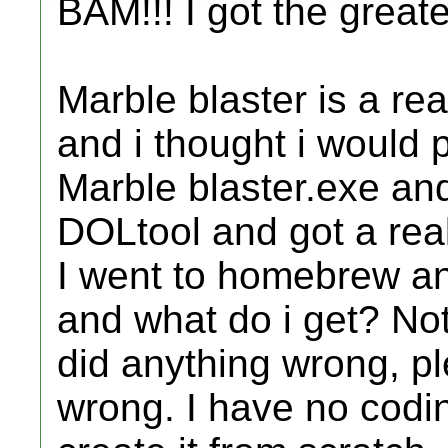
BAM!!! I got the greate
Marble blaster is a re
and i thought i would po
Marble blaster.exe and
DOLtool and got a real
I went to homebrew an
and what do i get? Not
did anything wrong, plese
wrong. I have no codin