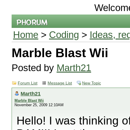
Welcom
Home
>
Coding
>
Ideas, re
Marble Blast Wii
Posted by
Marth21
Forum List
Message List
New Topic
Marth21
Marble Blast Wii
November 25, 2009 12:10AM
Hello! I was thinking 