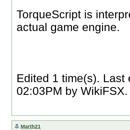
TorqueScript is interpr
actual game engine.
Edited 1 time(s). Last
02:03PM by WikiFSX.
Marth21