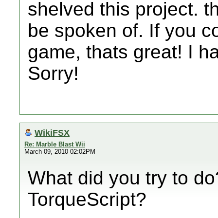
shelved this project. th
be spoken of. If you c
game, thats great! I ha
Sorry!
WikiFSX
Re: Marble Blast Wii
March 09, 2010 02:02PM
What did you try to do
TorqueScript?