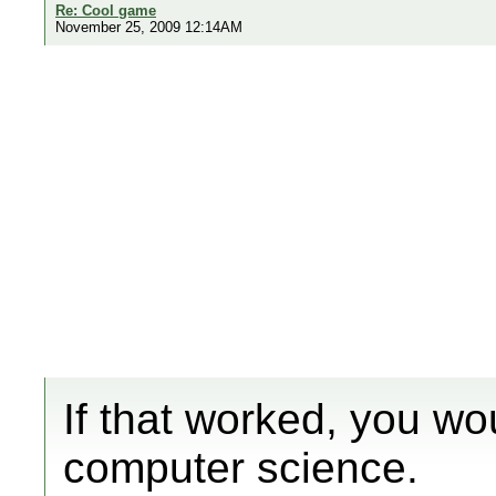
Re: Cool game
November 25, 2009 12:14AM
If that worked, you wo
computer science.