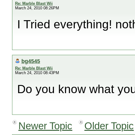
Re: Marble Blast Wii
March 24, 2010 08:26PM
I Tried everything! no
bg4545
Re: Marble Blast Wii
March 24, 2010 08:43PM
Do you know what you
Newer Topic
Older Topic