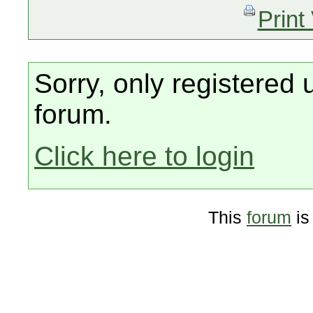
Print
Sorry, only registered 
forum.
Click here to login
This
forum
is