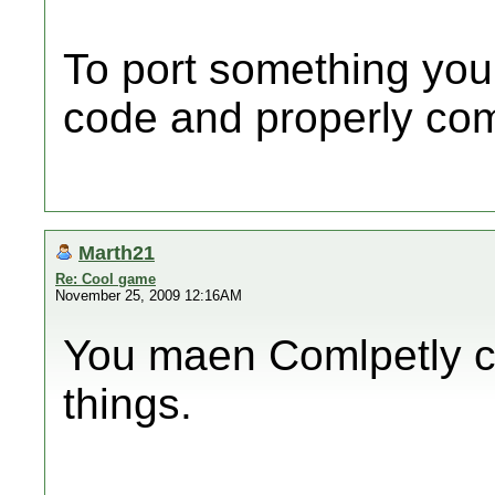
To port something you
code and properly comp
Marth21
Re: Cool game
November 25, 2009 12:16AM
You maen Comlpetly ch
things.