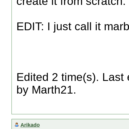
create it from scratch.
EDIT: I just call it ma
Edited 2 time(s). Last
by Marth21.
Arikado