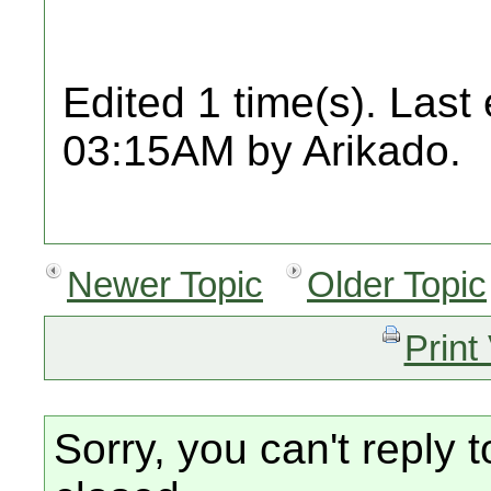
Edited 1 time(s). Last
03:15AM by Arikado.
Newer Topic
Older Topic
Print
Sorry, you can't reply t