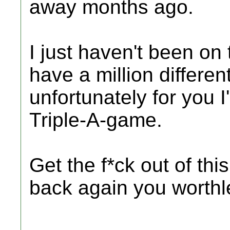
away months ago.
I just haven't been on t
have a million differen
unfortunately for you I
Triple-A-game.
Get the f*ck out of th
back again you worthle