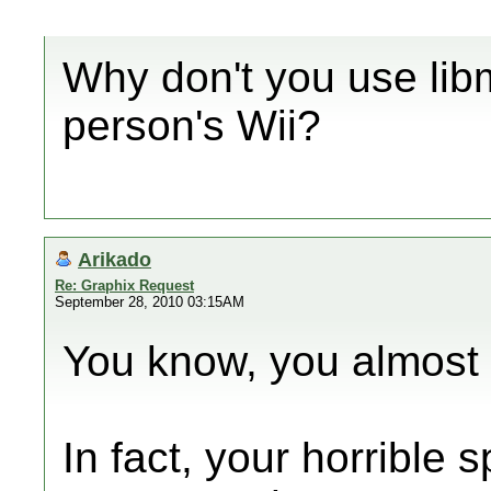
Why don't you use libm
person's Wii?
Arikado
Re: Graphix Request
September 28, 2010 03:15AM
You know, you almost
In fact, your horrible 