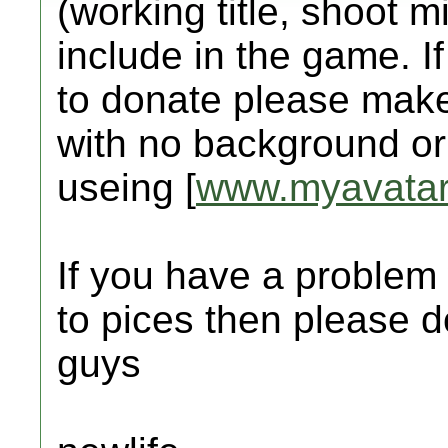
(working title, shoot mi
include in the game. I
to donate please make
with no background o
useing [
www.myavatar
If you have a problem 
to pices then please d
guys