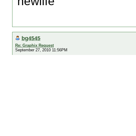
newlife
bg4545
Re: Graphix Request
September 27, 2010 11:56PM