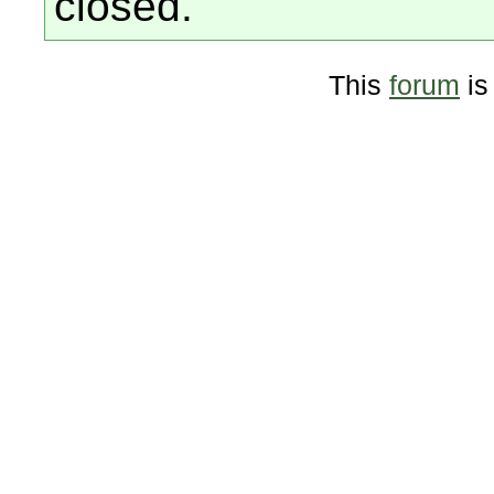
closed.
This
forum
is