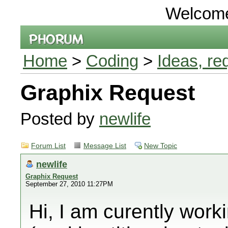
Welcom
Home
>
Coding
>
Ideas, re
Graphix Request
Posted by
newlife
Forum List
Message List
New Topic
newlife
Graphix Request
September 27, 2010 11:27PM
Hi, I am curently work