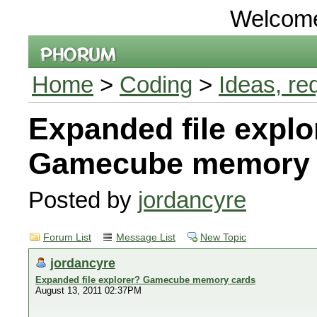
Welcom
Home
>
Coding
>
Ideas, re
Expanded file explo
Gamecube memory 
Posted by
jordancyre
Forum List
Message List
New Topic
jordancyre
Expanded file explorer? Gamecube memory cards
August 13, 2011 02:37PM