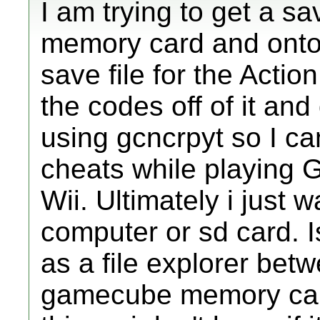
I am trying to get a s
memory card and onto 
save file for the Actio
the codes off of it an
using gcncrpyt so I 
cheats while playin
Wii. Ultimately i just
computer or sd card. Is
as a file explorer bet
gamecube memory card