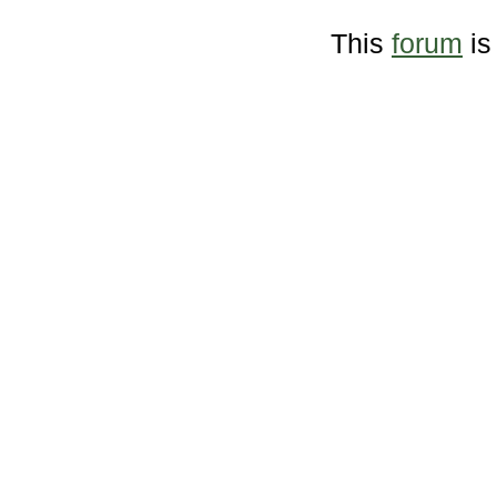
This
forum
is