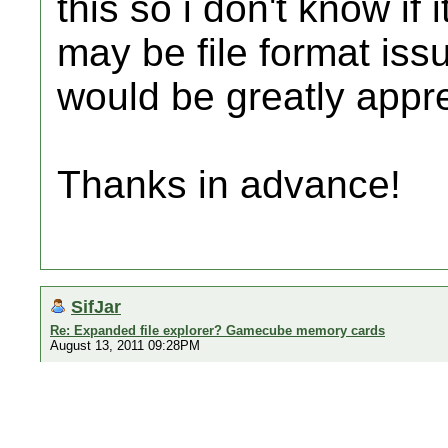
this so i don't know if 
may be file format is
would be greatly appr
Thanks in advance!
SifJar
Re: Expanded file explorer? Gamecube memory cards
August 13, 2011 09:28PM