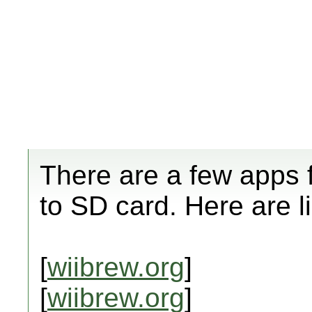
There are a few apps 
to SD card. Here are l
[
wiibrew.org
]
[
wiibrew.org
]