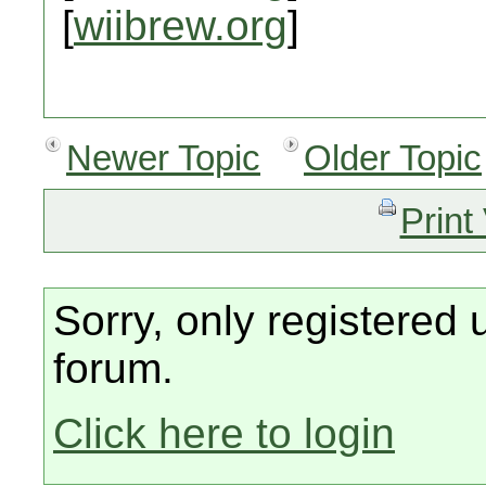
[
wiibrew.org
]
Newer Topic
Older Topic
Print
Sorry, only registered 
forum.
Click here to login