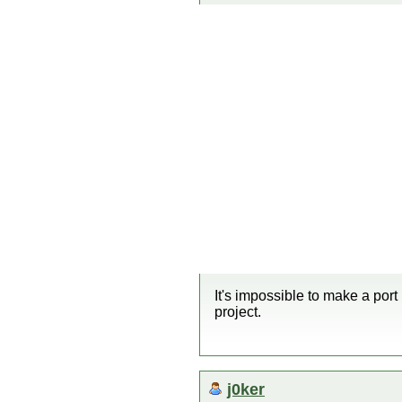
It's impossible to make a port
project.
j0ker