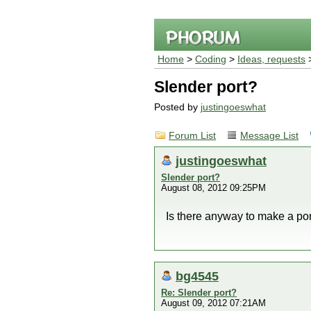
Home
>
Coding
>
Ideas, requests
>
Slender port?
Posted by
justingoeswhat
Forum List
Message List
justingoeswhat
Slender port?
August 08, 2012 09:25PM
Is there anyway to make a por
bg4545
Re: Slender port?
August 09, 2012 07:21AM