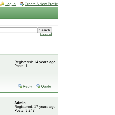
Log In
Create A New Profile
Advanced
Registered: 14 years ago
Posts: 1
Reply
Quote
Admin
Registered: 17 years ago
Posts: 3,247