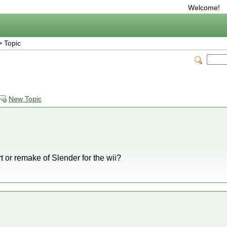
Welcome!
 Topic
New Topic
t or remake of Slender for the wii?