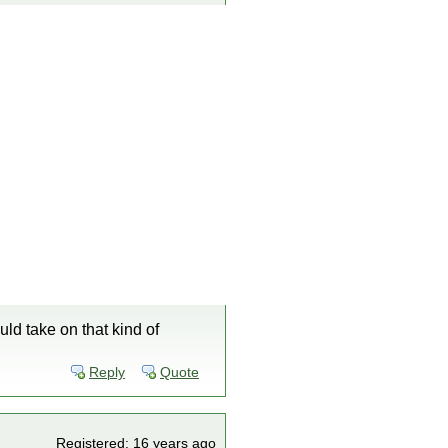
uld take on that kind of
Reply
Quote
Registered: 16 years ago