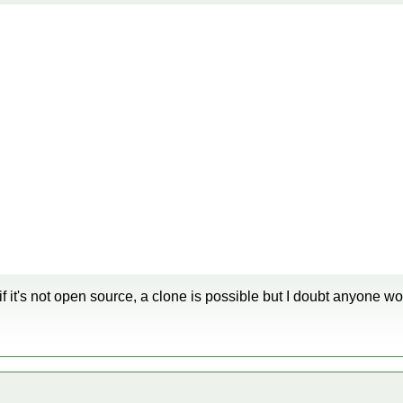
 if it's not open source, a clone is possible but I doubt anyone wo