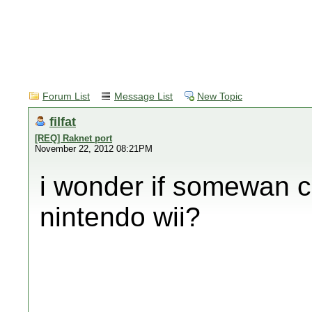
Forum List
Message List
New Topic
filfat
[REQ] Raknet port
November 22, 2012 08:21PM
i wonder if somewan c
nintendo wii?