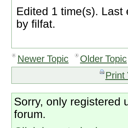
Edited 1 time(s). Last
by filfat.
Newer Topic
Older Topic
Print
Sorry, only registered 
forum.