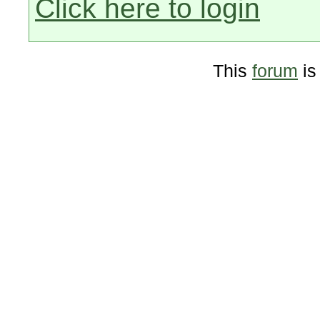
Click here to login
This
forum
is