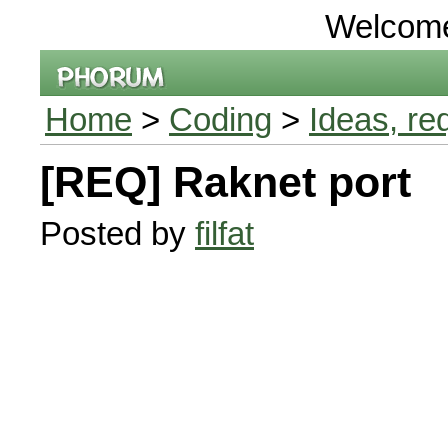
Welcom
Home
>
Coding
>
Ideas, re
[REQ] Raknet port
Posted by
filfat