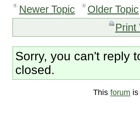
Newer Topic
Older Topic
Print
Sorry, you can't reply t
closed.
This
forum
is