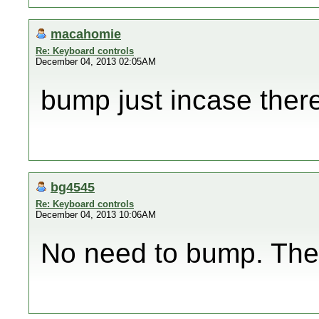
macahomie
Re: Keyboard controls
December 04, 2013 02:05AM
bump just incase there
bg4545
Re: Keyboard controls
December 04, 2013 10:06AM
No need to bump. Ther