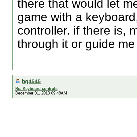
there that would let m
game with a keyboard,
controller. if there i
through it or guide me 
bg4545
Re: Keyboard controls
December 01, 2013 09:48AM