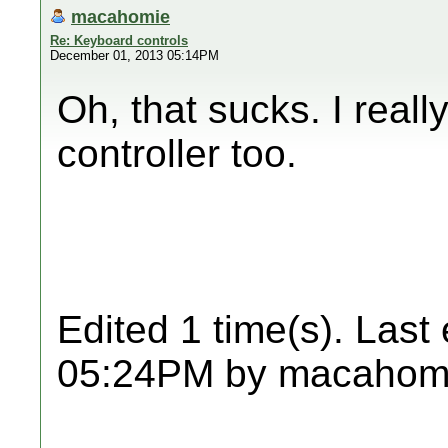
macahomie
Re: Keyboard controls
December 01, 2013 05:14PM
Oh, that sucks. I reall
controller too.
Edited 1 time(s). Last
05:24PM by macahom