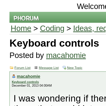
Welcom
Home
>
Coding
>
Ideas, re
Keyboard controls
Posted by
macahomie
Forum List
Message List
New Topic
macahomie
Keyboard controls
December 01, 2013 04:00AM
I was wondering if the