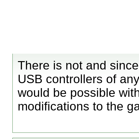
There is not and sinc
USB controllers of any 
would be possible wit
modifications to the g