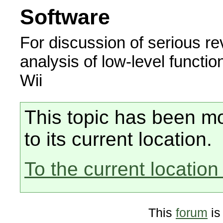
Software
For discussion of serious r
analysis of low-level functio
Wii
This topic has been mo
to its current location.
To the current location 
This
forum
is