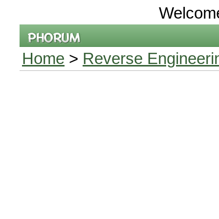
Welcom
Home
>
Reverse Engineeri