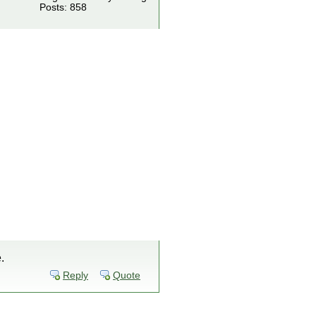
Posts: 858
.
Reply
Quote