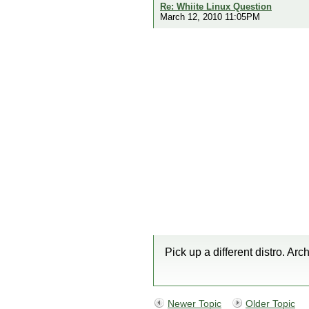
Re: Whiite Linux Question
March 12, 2010 11:05PM
Pick up a different distro. Arch
Newer Topic
Older Topic