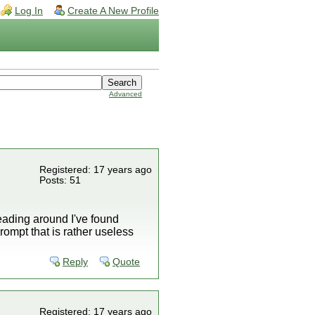
Log In
Create A New Profile
Advanced
Registered: 17 years ago
Posts: 51
reading around I've found
rompt that is rather useless
Reply
Quote
Registered: 17 years ago