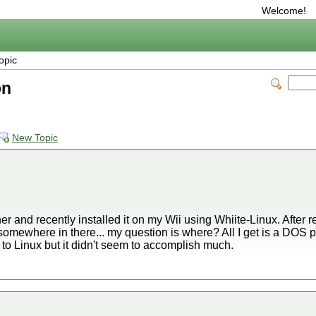
Welcome!
opic
on
New Topic
er and recently installed it on my Wii using Whiite-Linux. After 
somewhere in there... my question is where? All I get is a DOS p
gin to Linux but it didn't seem to accomplish much.