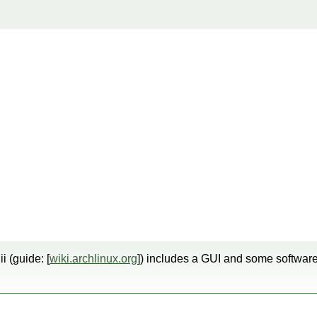
ii (guide: [
wiki.archlinux.org
]) includes a GUI and some software