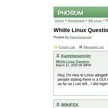
Home
>
Homebrew
>
Wii Linux
> T
Whiite Linux Questi
Posted by
Kammesennin
Forum List
Message List
Kammesennin
Whiite Linux Question
March 12, 2010 09:39PM
Hey, I'm new to Linux altogeth
people stating there is a GUI 
as far as I can tell... I did lo
WikiFSX