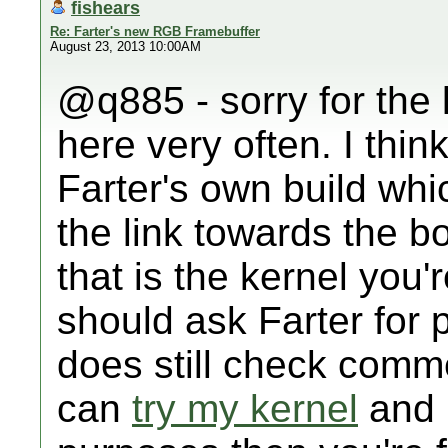
fishears
Re: Farter's new RGB Framebuffer
August 23, 2013 10:00AM
@q885 - sorry for the l
here very often. I thin
Farter's own build wh
the link towards the b
that is the kernel you'
should ask Farter for 
does still check comm
can
try my kernel
and i