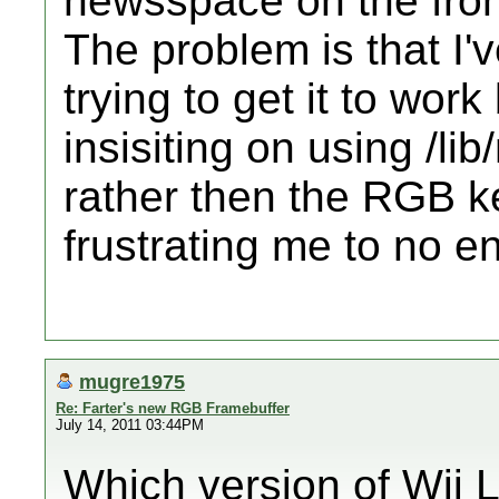
newsspace on the fron
The problem is that I'
trying to get it to wo
insisiting on using /li
rather then the RGB ker
frustrating me to no en
mugre1975
Re: Farter's new RGB Framebuffer
July 14, 2011 03:44PM
Which version of Wii 