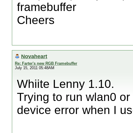
framebuffer
Cheers
Novaheart
Re: Farter's new RGB Framebuffer
July 15, 2011 05:48AM
Whiite Lenny 1.10.
Trying to run wlan0 or
device error when I us