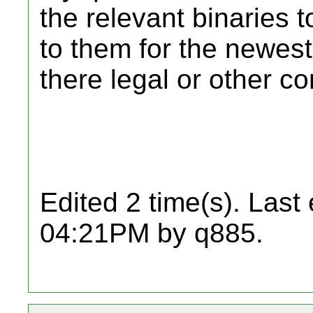
the relevant binaries 
to them for the newes
there legal or other co
Edited 2 time(s). Last
04:21PM by q885.