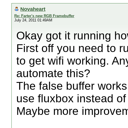
Novaheart
Re: Farter's new RGB Framebuffer
July 24, 2011 01:49AM
Okay got it running how
First off you need to
to get wifi working. 
automate this?
The false buffer works 
use fluxbox instead of
Maybe more improvem