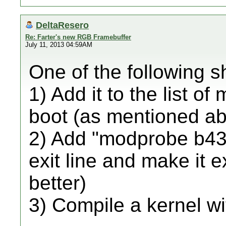
DeltaResero
Re: Farter's new RGB Framebuffer
July 11, 2013 04:59AM
One of the following s
1) Add it to the list of
boot (as mentioned a
2) Add "modprobe b43" 
exit line and make it 
better)
3) Compile a kernel wi