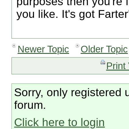
purposes then you're f
you like. It's got Farte
Newer Topic
Older Topic
Print
Sorry, only registered 
forum.
Click here to login