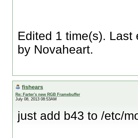
Edited 1 time(s). Last
by Novaheart.
fishears
Re: Farter's new RGB Framebuffer
July 08, 2013 08:53AM
just add b43 to /etc/m