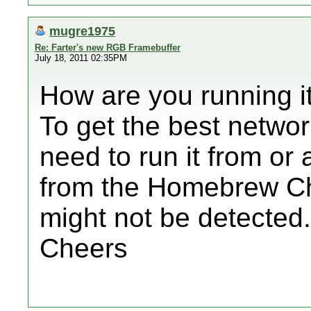
mugre1975
Re: Farter's new RGB Framebuffer
July 18, 2011 02:35PM
How are you running i
To get the best networ
need to run it from or
from the Homebrew Cha
might not be detected.
Cheers