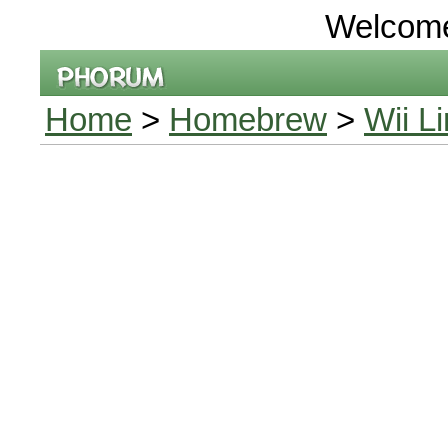
Welcom
Home
>
Homebrew
>
Wii L