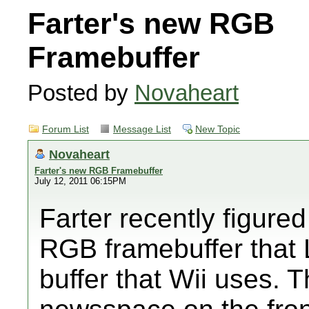
Farter's new RGB
Framebuffer
Posted by
Novaheart
Forum List
Message List
New Topic
Novaheart
Farter's new RGB Framebuffer
July 12, 2011 06:15PM
Farter recently figure
RGB framebuffer that 
buffer that Wii uses. T