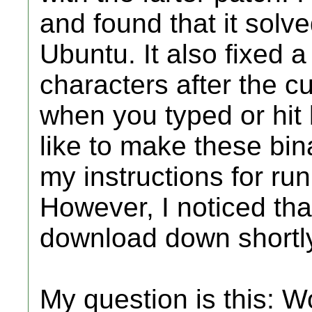
and found that it solv
Ubuntu. It also fixed 
characters after the 
when you typed or hit
like to make these bina
my instructions for ru
However, I noticed tha
download down shortly 
My question is this: W