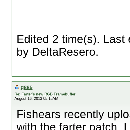
Edited 2 time(s). Last
by DeltaResero.
q885
Re: Farter's new RGB Framebuffer
August 16, 2013 05:15AM
Fishears recently uplo
with the farter patch. 