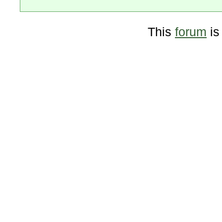
This
forum
is