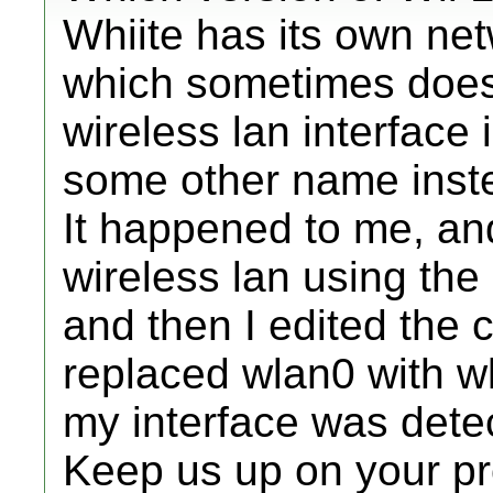
Whiite has its own net
which sometimes does
wireless lan interface
some other name inste
It happened to me, and
wireless lan using the
and then I edited the c
replaced wlan0 with 
my interface was dete
Keep us up on your p