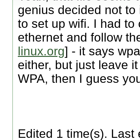
genius decided not to 
to set up wifi. I had t
ethernet and follow the
linux.org
] - it says wp
either, but just leave i
WPA, then I guess you
Edited 1 time(s). Last