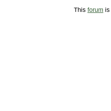
This
forum
is