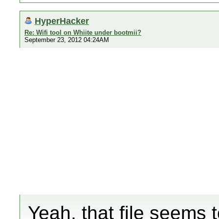
HyperHacker
Re: Wifi tool on Whiite under bootmii?
September 23, 2012 04:24AM
Yeah, that file seems