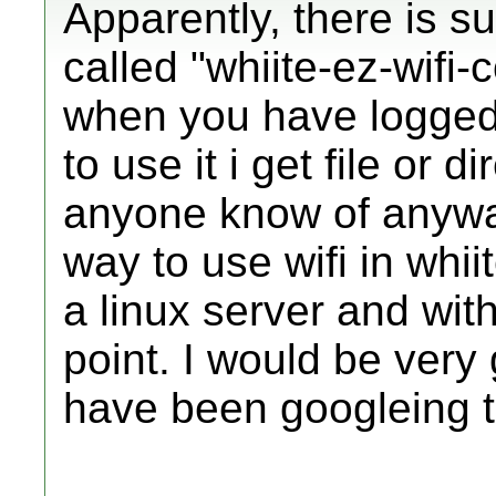
Apparently, there is su
called "whiite-ez-wifi-c
when you have logged i
to use it i get file or 
anyone know of anyway
way to use wifi in whii
a linux server and with
point. I would be very 
have been googleing to