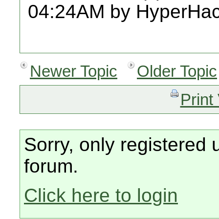
04:24AM by HyperHac
Newer Topic
Older Topic
Print
Sorry, only registered 
forum.
Click here to login