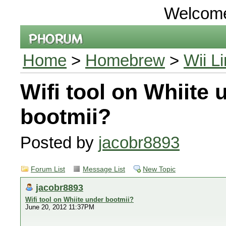
Welcom
Home
>
Homebrew
>
Wii L
Wifi tool on Whiite 
bootmii?
Posted by
jacobr8893
Forum List
Message List
New Topic
jacobr8893
Wifi tool on Whiite under bootmii?
June 20, 2012 11:37PM