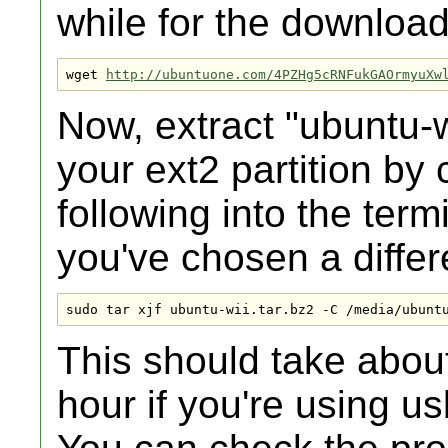
while for the download
wget 
http://ubuntuone.com/4PZHg5cRNFukGAOrmyuXw
Now, extract "ubuntu-wi
your ext2 partition by 
following into the term
you've chosen a diffe
sudo tar xjf ubuntu-wii.tar.bz2 -C /media/ubunt
This should take about
hour if you're using us