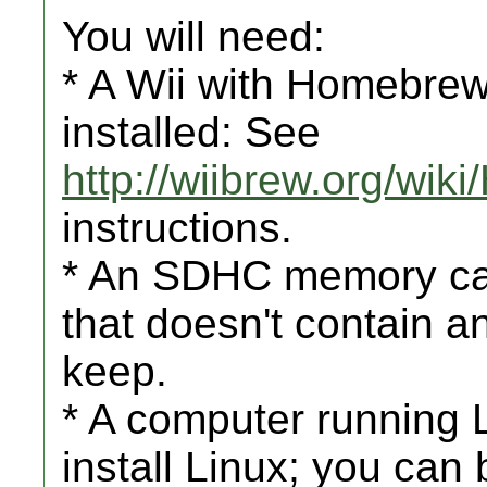
You will need:
* A Wii with Homebre
installed: See
http://wiibrew.org/wi
instructions.
* An SDHC memory c
that doesn't contain a
keep.
* A computer running L
install Linux; you can 