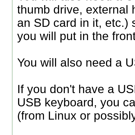
thumb drive, external 
an SD card in it, etc.
you will put in the fron
You will also need a 
If you don't have a U
USB keyboard, you can
(from Linux or possibl