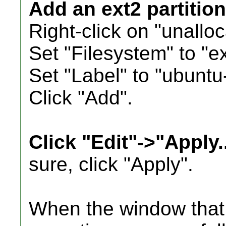
Add an ext2 partition
Right-click on "unallo
Set "Filesystem" to "ex
Set "Label" to "ubuntu-
Click "Add".
Click "Edit"->"Apply..
sure, click "Apply".
When the window that 