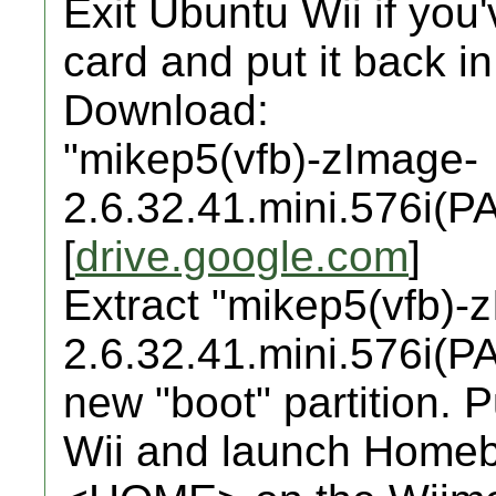
Exit Ubuntu Wii if you'
card and put it back i
Download:
"mikep5(vfb)-zImage-
2.6.32.41.mini.576i(PA
[
drive.google.com
]
Extract "mikep5(vfb)-
2.6.32.41.mini.576i(PAL
new "boot" partition. 
Wii and launch Homeb