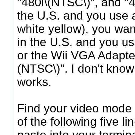
"480i\(NTSC\)", and "4
the U.S. and you use 
white yellow), you wan
in the U.S. and you u
or the Wii VGA Adapte
(NTSC\)". I don't know
works.
Find your video mode 
of the following five l
paste into your termina