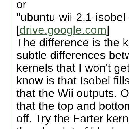
or
"ubuntu-wii-2.1-isobel
[
drive.google.com
]
The difference is the 
subtle differences bet
kernels that I won't g
know is that Isobel fil
that the Wii outputs.
that the top and botto
off. Try the Farter kerne