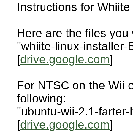
Instructions for Whiite 
Here are the files you 
"whiite-linux-installe
[
drive.google.com
]
For NTSC on the Wii o
following:
"ubuntu-wii-2.1-farter
[
drive.google.com
]