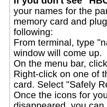
If you don't see "HB
your names for the par
memory card and plug 
following:
From terminal, type "
window will come up.
On the menu bar, clic
Right-click on one of 
card. Select "Safely R
Once the icons for y
disappeared, you can 