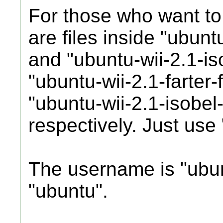
For those who want to i
are files inside "ubunt
and "ubuntu-wii-2.1-is
"ubuntu-wii-2.1-farter-
"ubuntu-wii-2.1-isobel-
respectively. Just use 
The username is "ubun
"ubuntu".