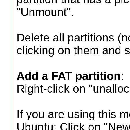
"Unmount".
Delete all partitions (n
clicking on them and s
Add a FAT partition
:
Right-click on "unallo
If you are using this 
Ubuntu: Click on "New 