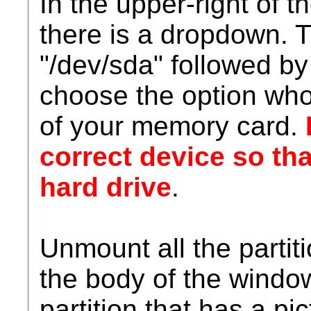
In the upper-right of 
there is a dropdown. T
"/dev/sda" followed by 
choose the option who
of your memory card.
correct device so th
hard drive
.
Unmount all the partit
the body of the window
partition that has a pi