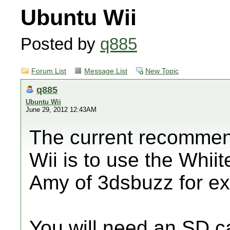
Ubuntu Wii
Posted by
q885
Forum List
Message List
New Topic
q885
Ubuntu Wii
June 29, 2012 12:43AM
The current recommen
Wii is to use the Whiit
Amy of 3dsbuzz for exp
You will need an SD c