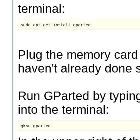
terminal:
sudo apt-get install gparted
Plug the memory card 
haven't already done 
Run GParted by typing
into the terminal:
gksu gparted