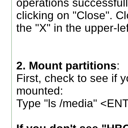
operations successfull
clicking on "Close". C
the "X" in the upper-le
2. Mount partitions
:
First, check to see if 
mounted:
Type "ls /media" <ENT