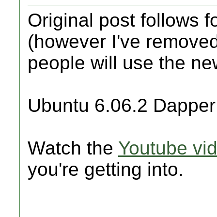
Original post follows 
(however I've removed
people will use the ne
Ubuntu 6.06.2 Dapper
Watch the
Youtube vi
you're getting into.