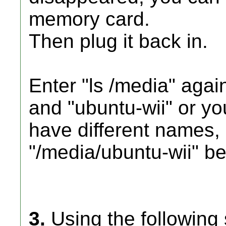
memory card.
Then plug it back in.
Enter "ls /media" aga
and "ubuntu-wii" or yo
have different names,
"/media/ubuntu-wii" be
3.
Using the following