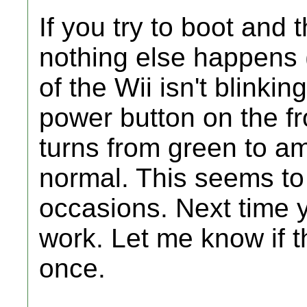
If you try to boot and
nothing else happens (
of the Wii isn't blinki
power button on the fro
turns from green to am
normal. This seems to
occasions. Next time yo
work. Let me know if 
once.