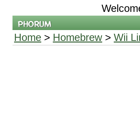
Welcom
Home
>
Homebrew
>
Wii L