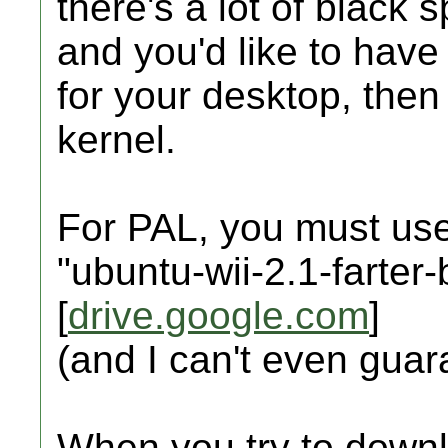
there's a lot of black
and you'd like to have 
for your desktop, then
kernel.
For PAL, you must use
"ubuntu-wii-2.1-farter
[
drive.google.com
]
(and I can't even guara
When you try to downl