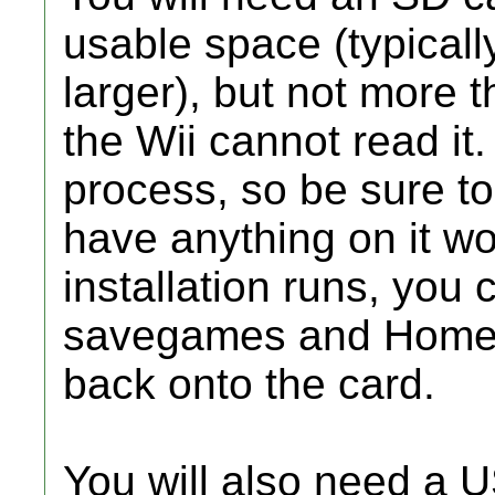
usable space (typicall
larger), but not more
the Wii cannot read it. 
process, so be sure t
have anything on it wo
installation runs, you 
savegames and Homeb
back onto the card.
You will also need a 