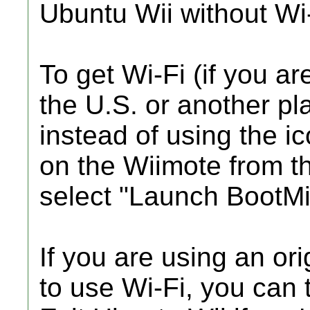
Ubuntu Wii without Wi-
To get Wi-Fi (if you ar
the U.S. or another p
instead of using the 
on the Wiimote from 
select "Launch BootMii
If you are using an or
to use Wi-Fi, you can t