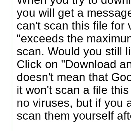
you will get a messag
can't scan this file for
"exceeds the maximum
scan. Would you still l
Click on "Download a
doesn't mean that Goog
it won't scan a file thi
no viruses, but if you a
scan them yourself af