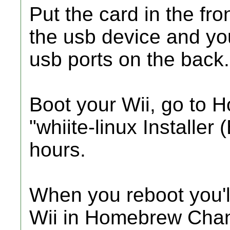
Put the card in the fro
the usb device and yo
usb ports on the back.
Boot your Wii, go to
"whiite-linux Installer (
hours.
When you reboot you'l
Wii in Homebrew Chann