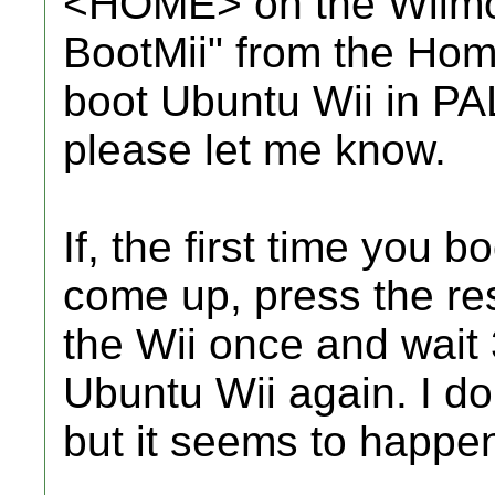
<HOME> on the Wiimot
BootMii" from the Hom
boot Ubuntu Wii in PAL 
please let me know.
If, the first time you 
come up, press the res
the Wii once and wait
Ubuntu Wii again. I do
but it seems to happen 