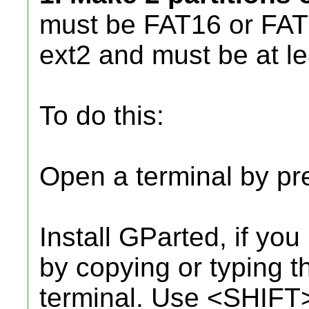
must be FAT16 or FAT3
ext2 and must be at l
To do this:
Open a terminal by 
Install GParted, if yo
by copying or typing th
terminal. Use <SHIFT