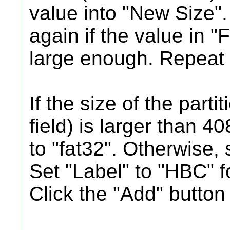
value into "New Size
again if the value in "
large enough. Repeat 
If the size of the parti
field) is larger than 4
to "fat32". Otherwise, 
Set "Label" to "HBC"
Click the "Add" button 