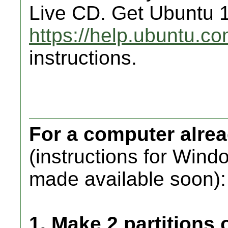
Live CD. Get Ubuntu 1
https://help.ubuntu.
instructions.
For a computer alre
(instructions for Wind
made available soon):
1. Make 2 partitions 