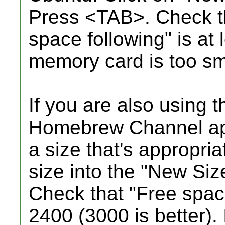
Press <TAB>. Check th
space following" is at l
memory card is too sm
If you are also using 
Homebrew Channel app
a size that's appropri
size into the "New Siz
Check that "Free space
2400 (3000 is better). I