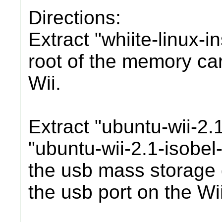
Directions:
Extract "whiite-linux-i
root of the memory car
Wii.
Extract "ubuntu-wii-2.1
"ubuntu-wii-2.1-isobel-
the usb mass storage d
the usb port on the Wii