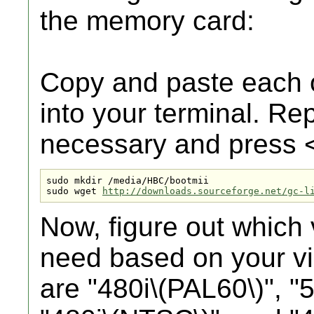
the memory card:
Copy and paste each 
into your terminal. Re
necessary and press
sudo mkdir /media/HBC/bootmii

sudo wget 
http://downloads.sourceforge.net/gc-l
Now, figure out which 
need based on your v
are "480i\(PAL60\)", "5