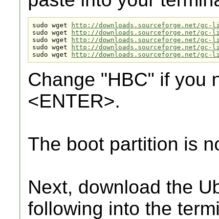
sudo wget 
http://downloads.sourceforge.net/gc-l
sudo wget 
http://downloads.sourceforge.net/gc-l
sudo wget 
http://downloads.sourceforge.net/gc-l
sudo wget 
http://downloads.sourceforge.net/gc-l
sudo wget 
http://downloads.sourceforge.net/gc-l
Change "HBC" if you n
<ENTER>.
The boot partition is n
Next, download the Ub
following into the termi