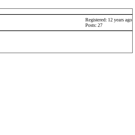
Registered: 12 years ago
Posts: 27