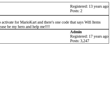
Registered: 13 years ago
Posts: 2
activate for MarioKart and there's one code that says Wifi Items
please be my hero and help me!!!!
Admin
Registered: 17 years ago
Posts: 3,247