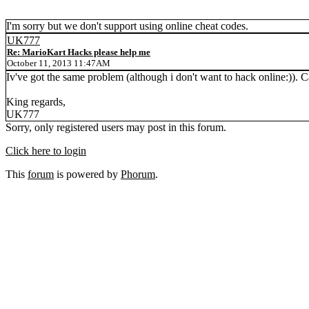
I'm sorry but we don't support using online cheat codes.
UK777
Re: MarioKart Hacks please help me
October 11, 2013 11:47AM
Iv've got the same problem (although i don't want to hack online:)).
King regards,
UK777
Sorry, only registered users may post in this forum.
Click here to login
This
forum
is powered by
Phorum
.