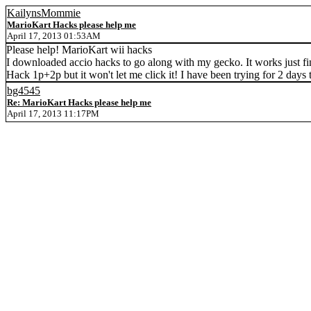
KailynsMommie
MarioKart Hacks please help me
April 17, 2013 01:53AM
Please help! MarioKart wii hacks
I downloaded accio hacks to go along with my gecko. It works just fi
Hack 1p+2p but it won't let me click it! I have been trying for 2 days
bg4545
Re: MarioKart Hacks please help me
April 17, 2013 11:17PM