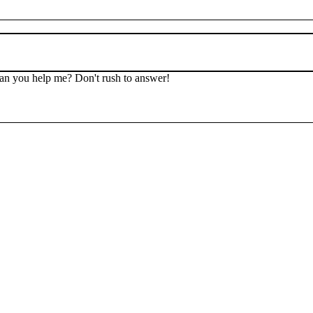
 Can you help me? Don't rush to answer!