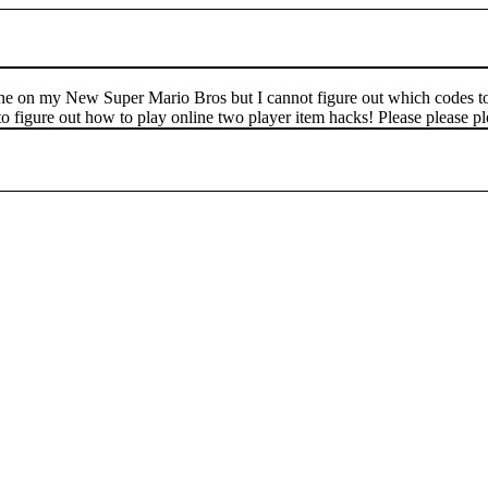
ne on my New Super Mario Bros but I cannot figure out which codes to 
 to figure out how to play online two player item hacks! Please please 