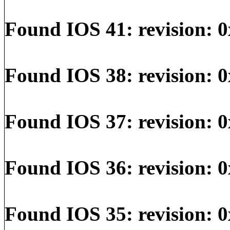
Found IOS 41: revision: 0
Found IOS 38: revision: 0
Found IOS 37: revision: 0
Found IOS 36: revision: 0
Found IOS 35: revision: 0