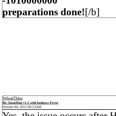
-1010000000
preparations done!
[/b]
WheatThins
Re: Installing v1.2 with bathaxx Error
October 04, 2013 08:23AM
Yes, the issue occurs after