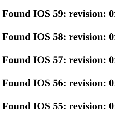
Found IOS 59: revision: 0
Found IOS 58: revision: 
Found IOS 57: revision: 0
Found IOS 56: revision: 0
Found IOS 55: revision: 0