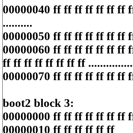
00000040 ff ff ff ff ff ff ff ff f
..........
00000050 ff ff ff ff ff ff ff ff ff
00000060 ff ff ff ff ff ff ff f
ff ff ff ff ff ff ff ff ...............
00000070 ff ff ff ff ff ff ff ff ff
boot2 block 3:
00000000 ff ff ff ff ff ff ff ff ff
00000010 ff ff ff ff ff ff