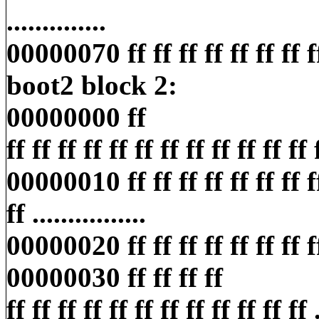
..............
00000070 ff ff ff ff ff ff ff ff ff
boot2 block 2:
00000000 ff
ff ff ff ff ff ff ff ff ff ff ff ff ff
00000010 ff ff ff ff ff ff ff ff 
ff ................
00000020 ff ff ff ff ff ff ff ff ff
00000030 ff ff ff ff
ff ff ff ff ff ff ff ff ff ff ff ff ..