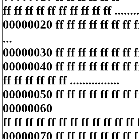
ff ff ff ff ff ff ff ff ff ff ........
00000020 ff ff ff ff ff ff ff ff ff
...
00000030 ff ff ff ff ff ff ff ff ff
00000040 ff ff ff ff ff ff ff ff
ff ff ff ff ff ff ................
00000050 ff ff ff ff ff ff ff ff ff
00000060
ff ff ff ff ff ff ff ff ff ff ff ff ff
00000070 ff ff ff ff ff ff ff ff 