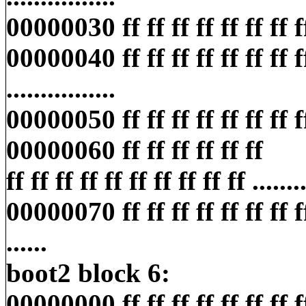
00000030 ff ff ff ff ff ff ff ff ff
00000040 ff ff ff ff ff ff ff ff 
................
00000050 ff ff ff ff ff ff ff ff ff
00000060 ff ff ff ff ff ff
ff ff ff ff ff ff ff ff ff ff ........
00000070 ff ff ff ff ff ff ff ff f
......
boot2 block 6:
00000000 ff ff ff ff ff ff ff ff ff