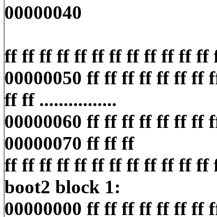
00000040
ff ff ff ff ff ff ff ff ff ff ff ff ff
00000050 ff ff ff ff ff ff ff ff 
ff ff ................
00000060 ff ff ff ff ff ff ff ff ff
00000070 ff ff ff
ff ff ff ff ff ff ff ff ff ff ff ff ff
boot2 block 1:
00000000 ff ff ff ff ff ff ff ff