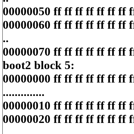
00000050 ff ff ff ff ff ff ff ff ff
00000060 ff ff ff ff ff ff ff ff ff
..
00000070 ff ff ff ff ff ff ff ff ff
boot2 block 5:
00000000 ff ff ff ff ff ff ff ff 
..............
00000010 ff ff ff ff ff ff ff ff ff
00000020 ff ff ff ff ff ff ff ff 
................