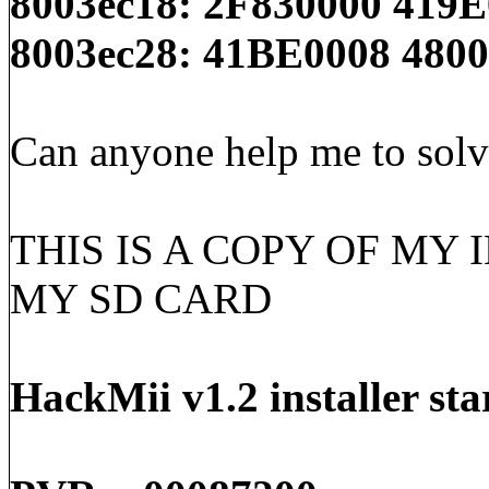
8003ec18: 2F830000 419
8003ec28: 41BE0008 480
Can anyone help me to solv
THIS IS A COPY OF MY 
MY SD CARD
HackMii v1.2 installer sta