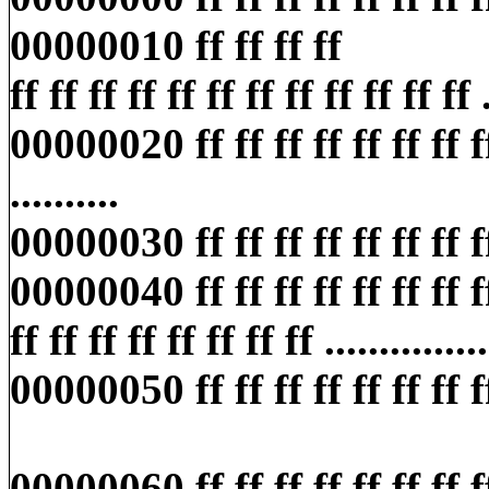
00000010 ff ff ff ff
ff ff ff ff ff ff ff ff ff ff ff ff ..
00000020 ff ff ff ff ff ff ff ff f
..........
00000030 ff ff ff ff ff ff ff ff ff
00000040 ff ff ff ff ff ff ff f
ff ff ff ff ff ff ff ff ...............
00000050 ff ff ff ff ff ff ff ff ff
00000060 ff ff ff ff ff ff ff ff ff