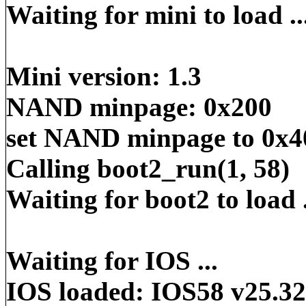
Waiting for mini to load ..
Mini version: 1.3
NAND minpage: 0x200
set NAND minpage to 0x4
Calling boot2_run(1, 58)
Waiting for boot2 to load .
Waiting for IOS ...
IOS loaded: IOS58 v25.32