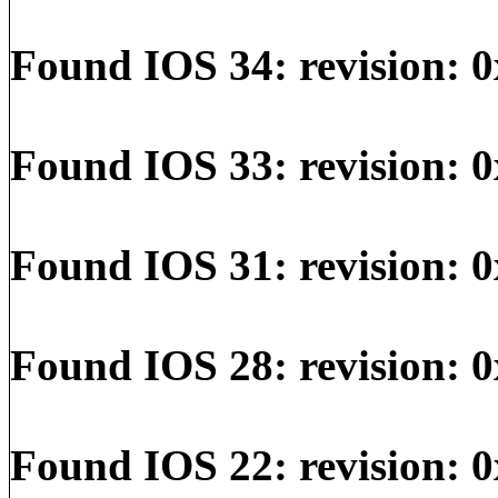
Found IOS 34: revision: 0
Found IOS 33: revision: 0
Found IOS 31: revision: 0
Found IOS 28: revision: 0
Found IOS 22: revision: 0