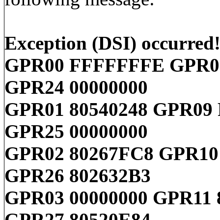
Exception (DSI) occurred
GPR00 FFFFFFFE GPR08
GPR24 00000000
GPR01 80540248 GPR09
GPR25 00000000
GPR02 80267FC8 GPR10 
GPR26 802632B3
GPR03 00000000 GPR11 
GPR27 80520E84