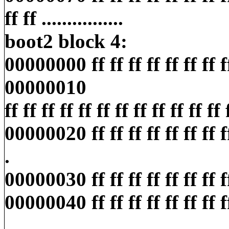
ff ff ................
boot2 block 4:
00000000 ff ff ff ff ff ff ff ff ff
00000010
ff ff ff ff ff ff ff ff ff ff ff ff ff
00000020 ff ff ff ff ff ff ff ff ff
.
00000030 ff ff ff ff ff ff ff ff ff
00000040 ff ff ff ff ff ff ff ff ff
..