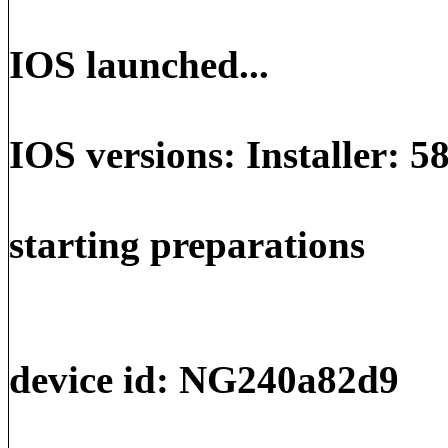
IOS launched...
IOS versions: Installer: 5
starting preparations
device id: NG240a82d9