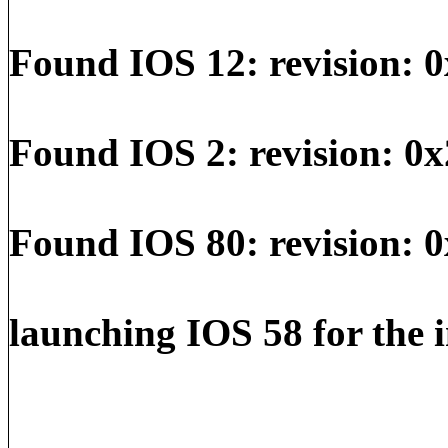
Found IOS 12: revision: 0
Found IOS 2: revision: 0x
Found IOS 80: revision: 0
launching IOS 58 for the in