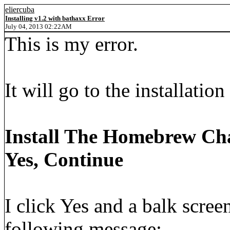
eliercuba
Installing v1.2 with bathaxx Error
July 04, 2013 02:22AM
This is my error.
It will go to the installatio
Install The Homebrew Ch
Yes, Continue
I click Yes and a balk scre
following message: