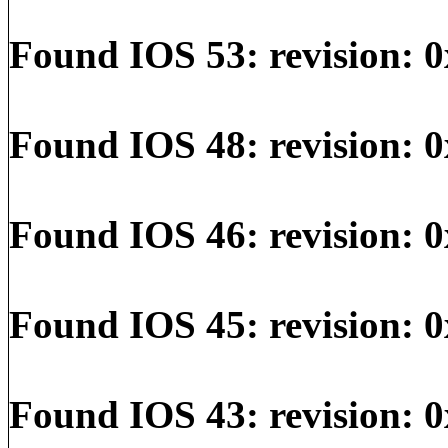
Found IOS 53: revision: 0
Found IOS 48: revision: 0
Found IOS 46: revision: 0
Found IOS 45: revision: 0
Found IOS 43: revision: 0