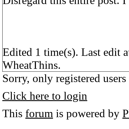
Disregard this entire post.
Edited 1 time(s). Last edi
WheatThins.
Sorry, only registered users
Click here to login
This
forum
is powered by
P