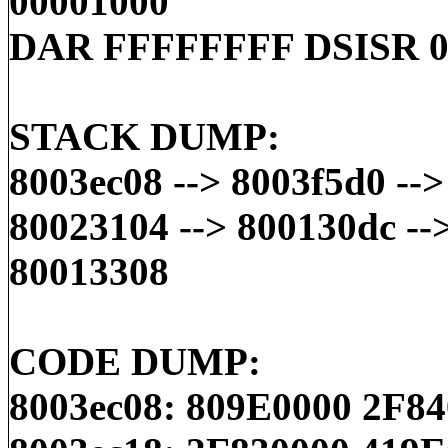
00001000
DAR FFFFFFFF DSISR 0
STACK DUMP:
8003ec08 --> 8003f5d0 --
80023104 --> 800130dc --
80013308
CODE DUMP:
8003ec08: 809E0000 2F8