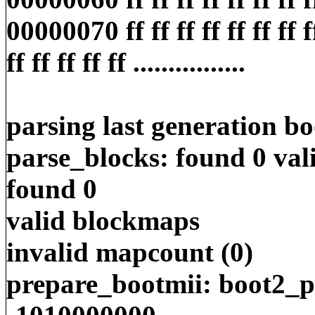
00000070 ff ff ff ff ff ff ff ff
ff ff ff ff ff ................
parsing last generation b
parse_blocks: found 0 va
found 0
valid blockmaps
invalid mapcount (0)
prepare_bootmii: boot2_pa