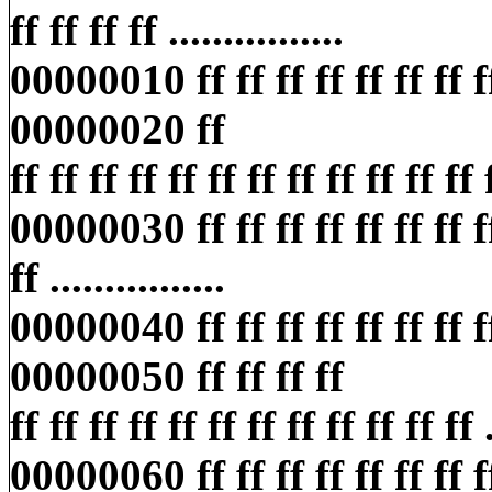
ff ff ff ff ................
00000010 ff ff ff ff ff ff ff ff ff
00000020 ff
ff ff ff ff ff ff ff ff ff ff ff ff ff
00000030 ff ff ff ff ff ff ff ff 
ff ................
00000040 ff ff ff ff ff ff ff ff ff
00000050 ff ff ff ff
ff ff ff ff ff ff ff ff ff ff ff ff ..
00000060 ff ff ff ff ff ff ff ff 