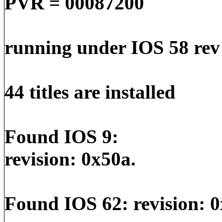
PVR = 00087200
running under IOS 58 rev
44 titles are installed
Found IOS 9:
revision: 0x50a.
Found IOS 62: revision: 0