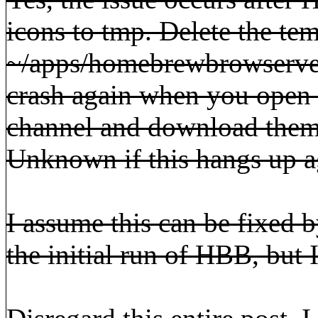
icons to tmp. Delete the te
~/apps/homebrewbrowservers
crash again when you open 
channel and download them 
Unknown if this hangs up aga
I assume this can be fixed b
the initial run of HBB, but I