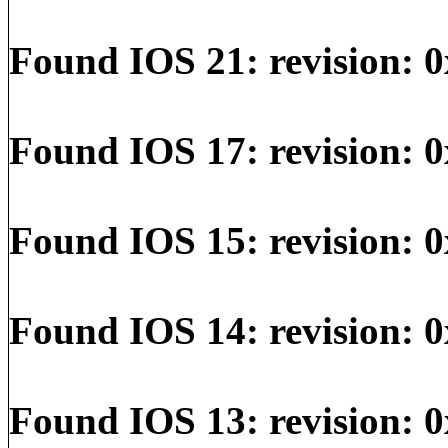
Found IOS 21: revision: 0
Found IOS 17: revision: 0
Found IOS 15: revision: 0
Found IOS 14: revision: 0
Found IOS 13: revision: 0