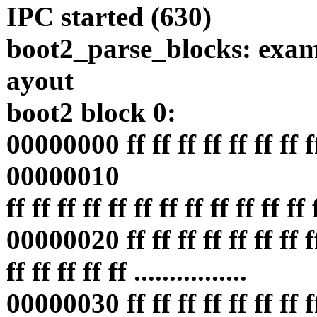
IPC started (630)
boot2_parse_blocks: exami
ayout
boot2 block 0:
00000000 ff ff ff ff ff ff ff ff ff
00000010
ff ff ff ff ff ff ff ff ff ff ff ff ff
00000020 ff ff ff ff ff ff ff ff
ff ff ff ff ff ................
00000030 ff ff ff ff ff ff ff ff ff