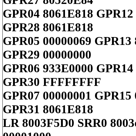
GPR04 8061E818 GPR12
GPR28 8061E818
GPR05 00000069 GPR13
GPR29 00000000
GPR06 933E0000 GPR14 
GPR30 FFFFFFFF
GPR07 00000001 GPR15 
GPR31 8061E818
LR 8003F5D0 SRR0 8003