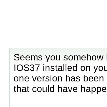
Seems you somehow h
IOS37 installed on you
one version has been 
that could have happ