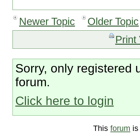
Newer Topic
Older Topic
Print
Sorry, only registered 
forum.
Click here to login
This
forum
is