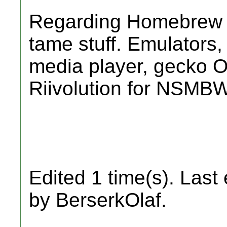
Regarding Homebrew I o
tame stuff. Emulators,
media player, gecko 
Riivolution for NSM
Edited 1 time(s). Last
by BerserkOlaf.