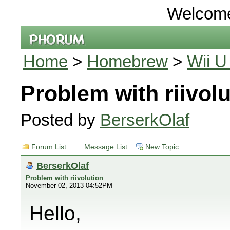
Welcom
Home
>
Homebrew
>
Wii U
Problem with riivolu
Posted by
BerserkOlaf
Forum List
Message List
New Topic
BerserkOlaf
Problem with riivolution
November 02, 2013 04:52PM
Hello,