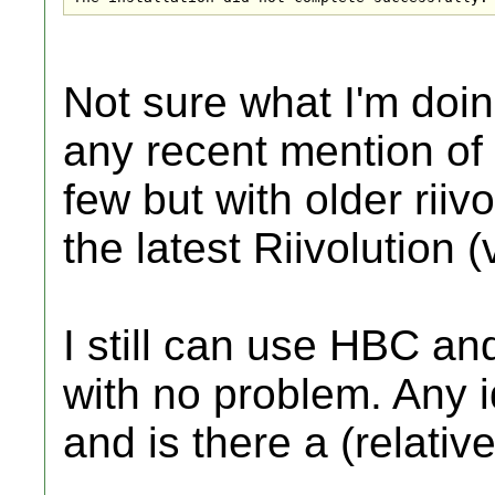
Not sure what I'm doin
any recent mention of 
few but with older riiv
the latest Riivolution (
I still can use HBC a
with no problem. Any i
and is there a (relati