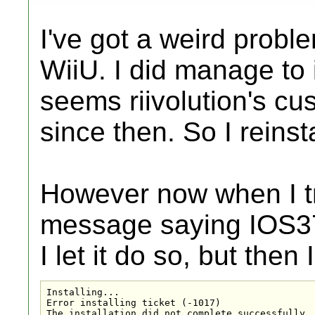
I've got a weird probl
WiiU. I did manage to i
seems riivolution's c
since then. So I reinst
However now when I try
message saying IOS3
I let it do so, but then
Installing...

Error installing ticket (-1017)

The installation did not complete successfully.