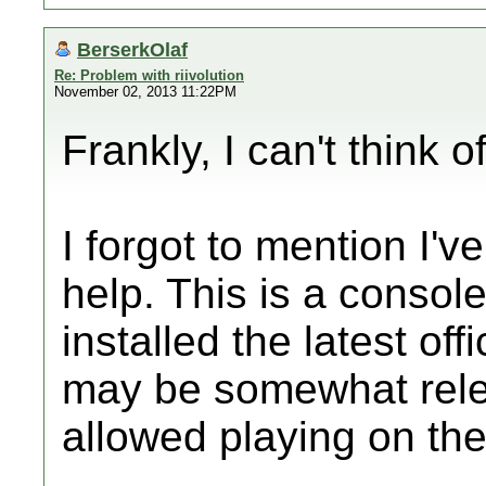
BerserkOlaf
Re: Problem with riivolution
November 02, 2013 11:22PM
Frankly, I can't think o
I forgot to mention I'v
help. This is a consol
installed the latest of
may be somewhat relev
allowed playing on t