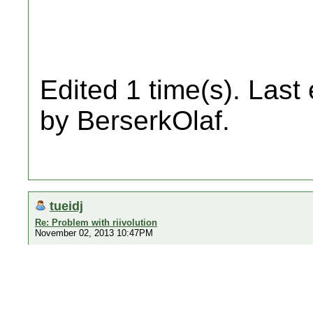
Edited 1 time(s). Last
by BerserkOlaf.
tueidj
Re: Problem with riivolution
November 02, 2013 10:47PM