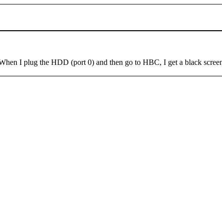
en I plug the HDD (port 0) and then go to HBC, I get a black screen 