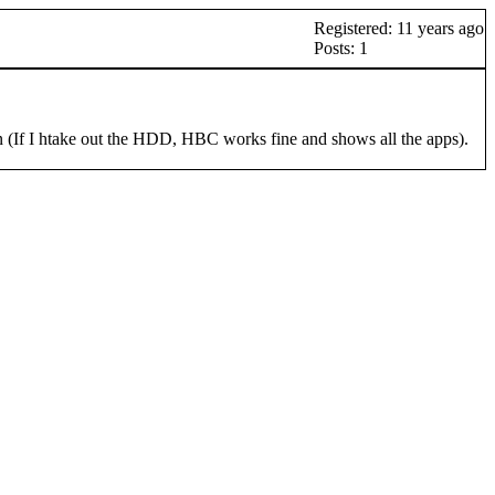
Registered: 11 years ago
Posts: 1
(If I htake out the HDD, HBC works fine and shows all the apps).