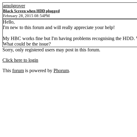
amolgrover
Black Screen when HDD plugged
February 28, 2015 08:54PM
Hello,
I'm new to this forum and will really appreciate your help!
My HBC works fine but I'm having problems recognising the HDD. Wh
What could be the issue?
Sorry, only registered users may post in this forum.
Click here to login
This
forum
is powered by
Phorum
.