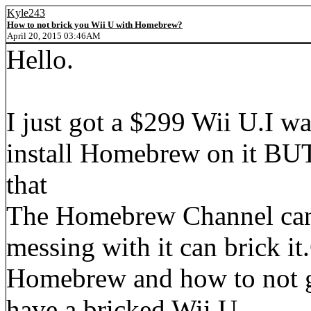
Kyle243
How to not brick you Wii U with Homebrew?
April 20, 2015 03:46AM
Hello.
I just got a $299 Wii U.I wa
install Homebrew on it BUT 
that
The Homebrew Channel can
messing with it can brick i
Homebrew and how to not ge
have a bricked Wii U.