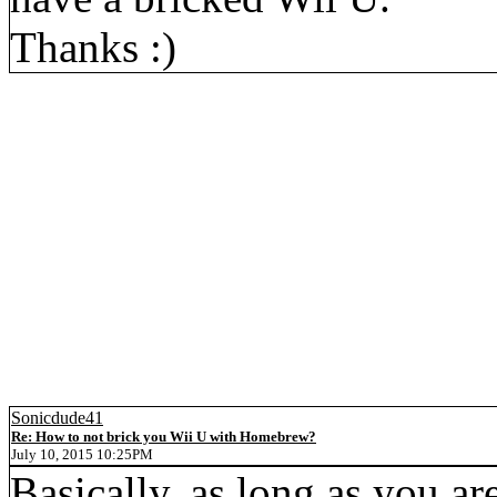
Thanks :)
Sonicdude41
Re: How to not brick you Wii U with Homebrew?
July 10, 2015 10:25PM
Basically, as long as you a