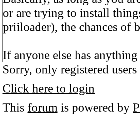
or are trying to install thi
priiloader), the chances of 
If anyone else has anything
Sorry, only registered users
Click here to login
This
forum
is powered by
P