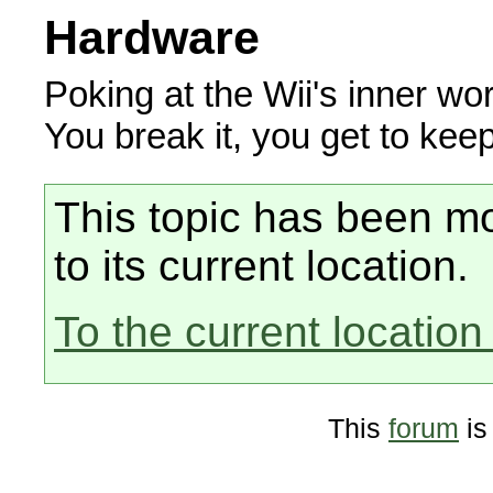
Hardware
Poking at the Wii's inner wor
You break it, you get to keep
This topic has been mo
to its current location.
To the current location 
This
forum
is