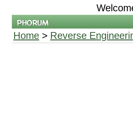
Welcom
Home
>
Reverse Engineeri