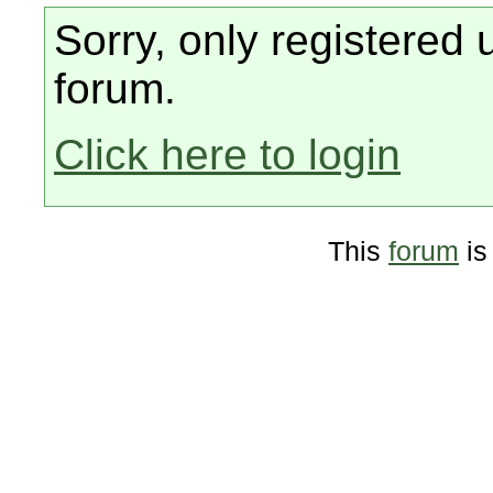
Sorry, only registered 
forum.
Click here to login
This
forum
is