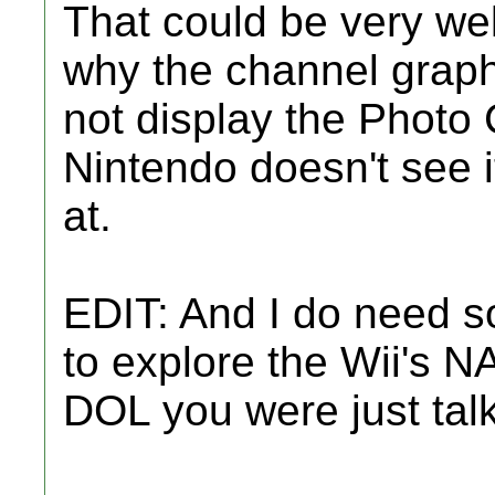
That could be very well
why the channel graph
not display the Photo
Nintendo doesn't see it
at.
EDIT: And I do need so
to explore the Wii's N
DOL you were just tal