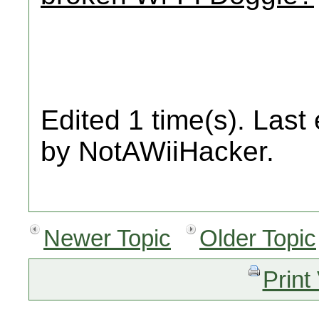
Edited 1 time(s). Last
by NotAWiiHacker.
Newer Topic
Older Topic
Print