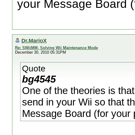
your Message Board (f
Dr.MarioX
Re: SWiiMM- Solving Wii Maintenance Mode
December 30, 2010 05:31PM
Quote
bg4545
One of the theories is th
send in your Wii so that t
Message Board (for your p