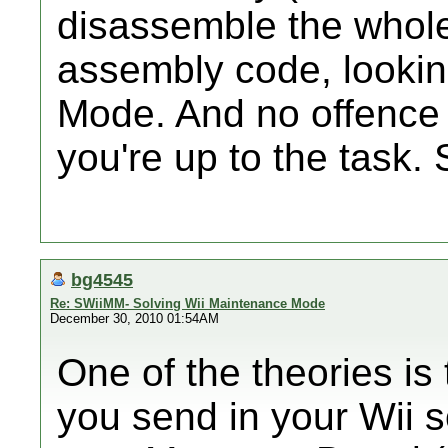
disassemble the whole
assembly code, lookin
Mode. And no offence i
you're up to the task. 
bg4545
Re: SWiiMM- Solving Wii Maintenance Mode
December 30, 2010 01:54AM
One of the theories is
you send in your Wii s