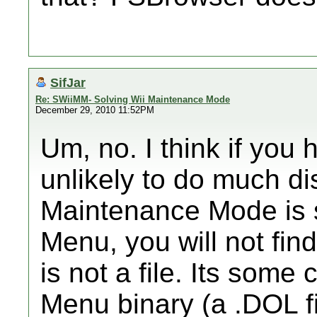
SifJar
Re: SWiiMM- Solving Wii Maintenance Mode
December 29, 2010 11:52PM
Um, no. I think if you 
unlikely to do much d
Maintenance Mode is s
Menu, you will not find
is not a file. Its some
Menu binary (a .DOL fi