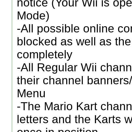
notice (Your Wii is op
Mode)
-All possible online 
blocked as well as th
completely
-All Regular Wii chann
their channel banners
Menu
-The Mario Kart chann
letters and the Karts w