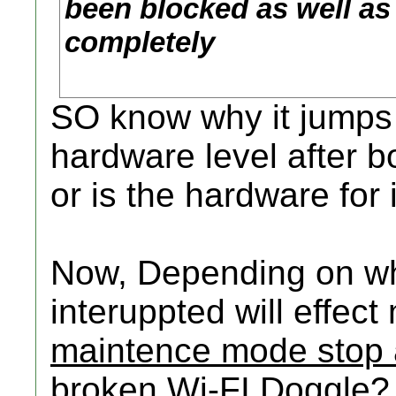
been blocked as well a
completely
SO know why it jumps a
hardware level after b
or is the hardware for 
Now, Depending on wh
interuppted will effect
maintence mode stop a
broken Wi-FI Doggle?