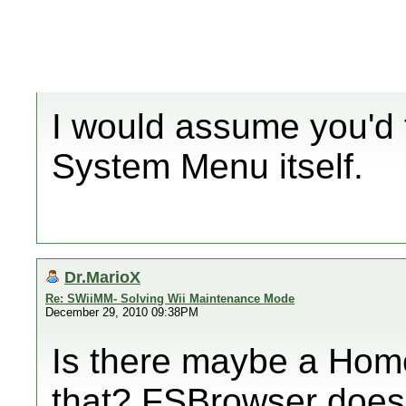
I would assume you'd f
System Menu itself.
Dr.MarioX
Re: SWiiMM- Solving Wii Maintenance Mode
December 29, 2010 09:38PM
Is there maybe a Hom
that? FSBrowser doesn