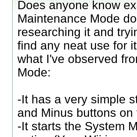
Does anyone know exac
Maintenance Mode doe
researching it and tryi
find any neat use for i
what I've observed fr
Mode:
-It has a very simple 
and Minus buttons on 
-It starts the System 