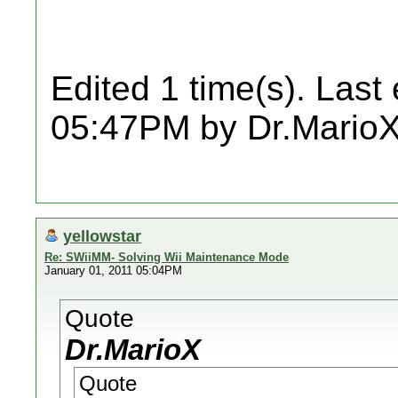
Edited 1 time(s). Last
05:47PM by Dr.MarioX
yellowstar
Re: SWiiMM- Solving Wii Maintenance Mode
January 01, 2011 05:04PM
Quote
Dr.MarioX
Quote