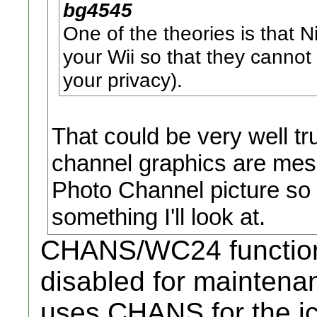
bg4545
One of the theories is that 
your Wii so that they cannot
your privacy).
That could be very well tr
channel graphics are mess
Photo Channel picture so 
something I'll look at.
CHANS/WC24 functiona
disabled for mainten
uses CHANS for the ic