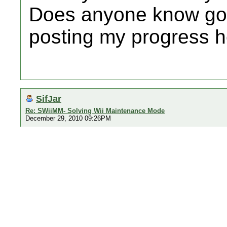
Does anyone know good 
posting my progress h
SifJar
Re: SWiiMM- Solving Wii Maintenance Mode
December 29, 2010 09:26PM