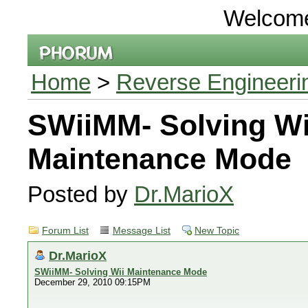
Welcom
Home
>
Reverse Engineeri
SWiiMM- Solving Wi
Maintenance Mode
Posted by
Dr.MarioX
Forum List
Message List
New Topic
Dr.MarioX
SWiiMM- Solving Wii Maintenance Mode
December 29, 2010 09:15PM