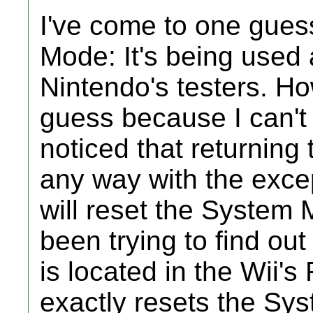
I've come to one gues
Mode: It's being used 
Nintendo's testers. Ho
guess because I can't b
noticed that returning
any way with the excep
will reset the System 
been trying to find o
is located in the Wii
exactly resets the Sy