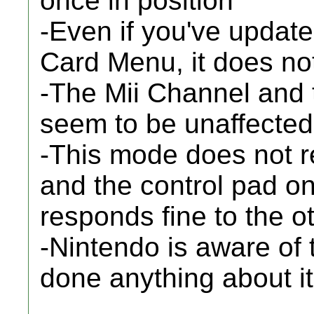
once in position
-Even if you've updat
Card Menu, it does no
-The Mii Channel and 
seem to be unaffected
-This mode does not re
and the control pad on
responds fine to the o
-Nintendo is aware of 
done anything about i