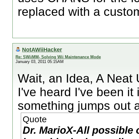
replaced with a custom
NotAWiiHacker
Re: SWiiMM- Solving Wii Maintenance Mode
January 03, 2011 05:15AM
Wait, an Idea, A Neat
I've heard I've been it
something jumps out a
Quote
Dr. MarioX-All possible