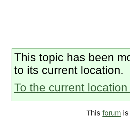
This topic has been mo
to its current location.
To the current location 
This
forum
is