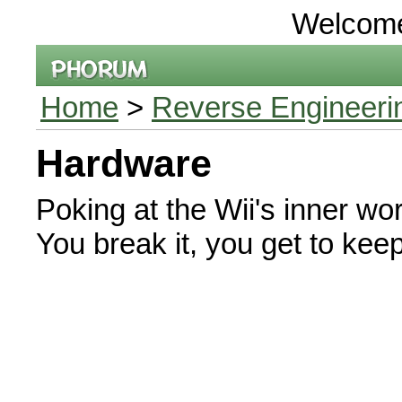
Welcom
Home
>
Reverse Engineeri
Hardware
Poking at the Wii's inner wor
You break it, you get to keep