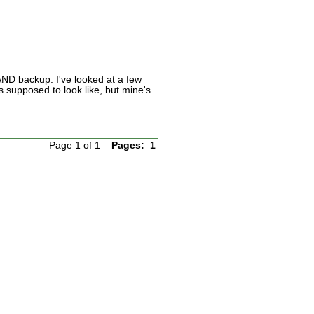
AND backup. I've looked at a few
s supposed to look like, but mine's
Page 1 of 1
Pages:
1