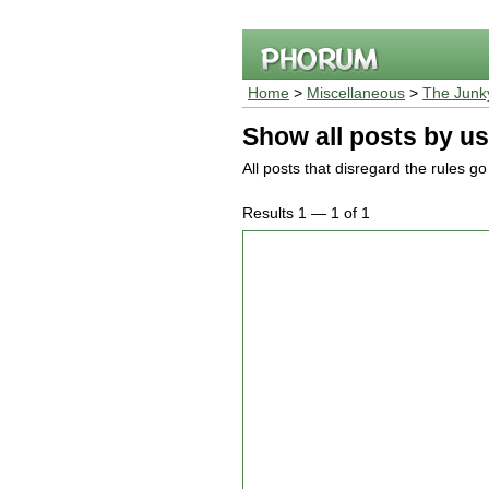
Home
>
Miscellaneous
>
The Junk
Show all posts by us
All posts that disregard the rules g
Results 1 — 1 of 1