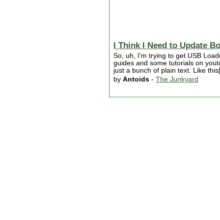
I Think I Need to Update B
So, uh, I'm trying to get USB Loa
guides and some tutorials on youtub
just a bunch of plain text. Like th
by
Antoids
-
The Junkyard