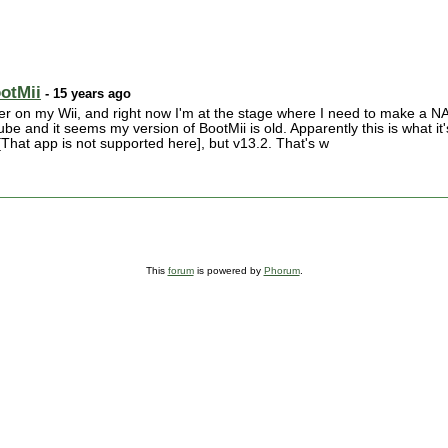
ootMii
- 15 years ago
der on my Wii, and right now I'm at the stage where I need to make a N
e and it seems my version of BootMii is old. Apparently this is what it'
is[That app is not supported here], but v13.2. That's w
This
forum
is powered by
Phorum
.