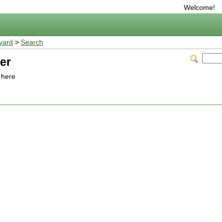
Welcome!
yard
>
Search
er
o here