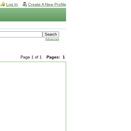
Log In
Create A New Profile
Advanced
Page 1 of 1
Pages:
1