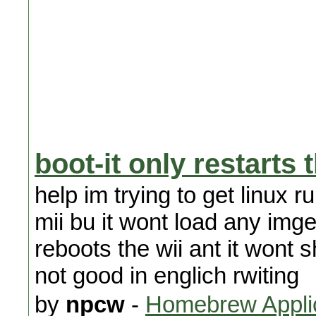
boot-it only restarts 
help im trying to get linux 
mii bu it wont load any imge
reboots the wii ant it wont s
not good in englich rwiting
by
npcw
-
Homebrew Appli