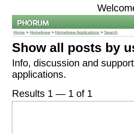
Welcom
Home
>
Homebrew
>
Homebrew Applications
>
Search
Show all posts by u
Info, discussion and suppor
applications.
Results 1 — 1 of 1