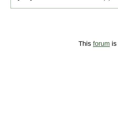
This
forum
is